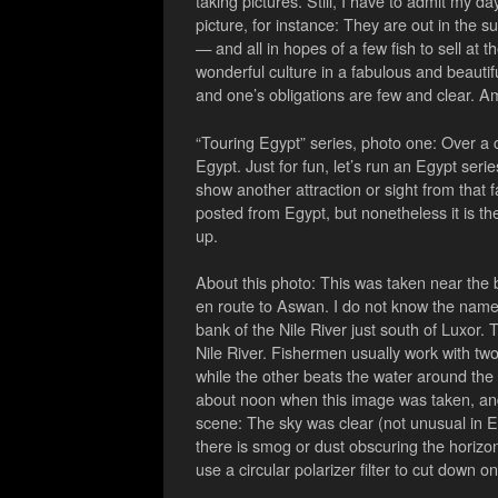
taking pictures. Still, I have to admit my d
picture, for instance: They are out in the s
— and all in hopes of a few fish to sell at 
wonderful culture in a fabulous and beautif
and one’s obligations are few and clear. 
“Touring Egypt” series, photo one: Over a 
Egypt. Just for fun, let’s run an Egypt seri
show another attraction or sight from that fa
posted from Egypt, but nonetheless it is the 
up.
About this photo: This was taken near the b
en route to Aswan. I do not know the name o
bank of the Nile River just south of Luxor
Nile River. Fishermen usually work with tw
while the other beats the water around the bo
about noon when this image was taken, and 
scene: The sky was clear (not unusual in Egy
there is smog or dust obscuring the horizon
use a circular polarizer filter to cut down o