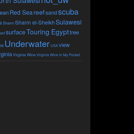
orth Sulawesi
scuba
reef
Red Sea
ean
sand
Sulawesi
Sharm el-Sheikh
a
Sharm
Touring Egypt
surface
tree
set
Underwater
view
es
USA
rginia
Virginia Wine
Virginia Wine In My Pocket