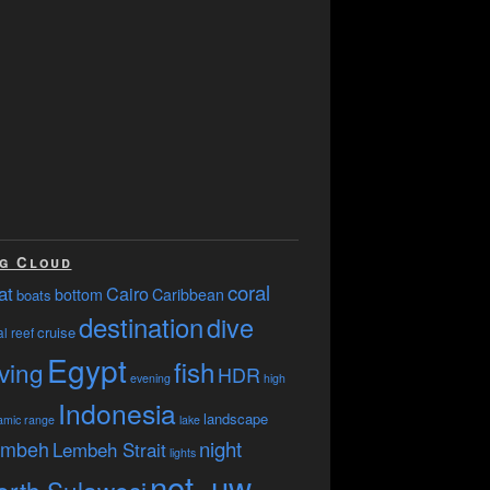
g Cloud
coral
at
Cairo
bottom
Caribbean
boats
destination
dive
cruise
l reef
Egypt
fish
ving
HDR
evening
high
Indonesia
landscape
amic range
lake
embeh
night
Lembeh Strait
lights
not_uw