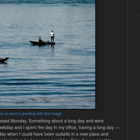
re or send a greeting with this image.
I missed Monday. Something about a long day and wine
-weekday and I spent the day in my office, having a long day —
 day when I could have been outside in a new place and