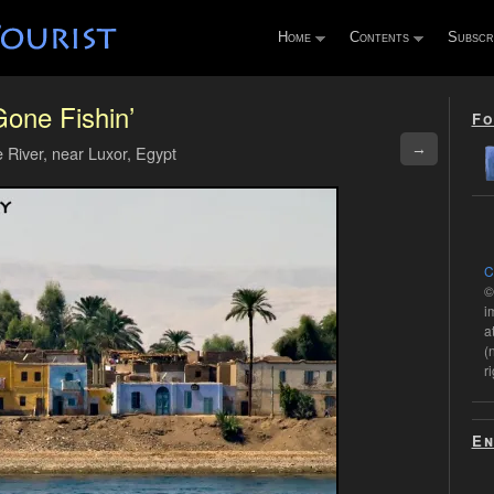
Home
Contents
Subscr
one Fishin’
Fo
→
e River, near Luxor, Egypt
C
©
i
a
(
r
En