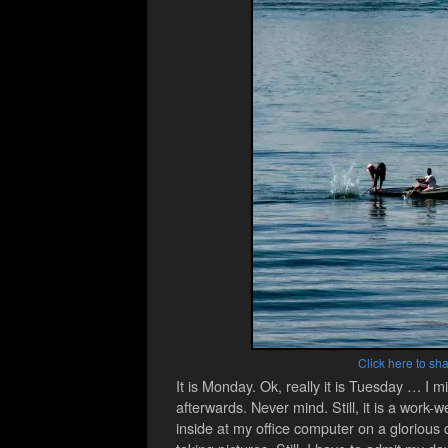
Click here to sha
It is Monday. Ok, really it is Tuesday … 
afterwards. Never mind. Still, it is a work
inside at my office computer on a glorious