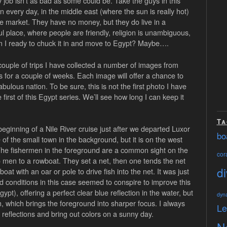
ay job isn’t as bad as some could be. Take the guys in this
un every day, in the middle east (where the sun is really hot)
the market. They have no money, but they do live in a
ul place, where people are friendly, religion is unambiguous,
Am I ready to chuck it in and move to Egypt? Maybe….
couple of trips I have collected a number of images from
es for a couple of weeks. Each image will offer a chance to
bulous nation. To be sure, this is not the first photo I have
first of this Egypt series. We’ll see how long I can keep it
Ta
eginning of a Nile River cruise just after we departed Luxor
bo
f the small town in the background, but it is on the west
. The fishermen in the foreground are a common sight on the
cora
o men to a rowboat. They set a net, then one tends the net
di
at with an oar or pole to drive fish into the net. It was just
conditions in this case seemed to conspire to improve this
pt), offering a perfect clear blue reflection in the water, but
dyn
, which brings the foreground into sharper focus. I always
L
n reflections and bring out colors on a sunny day.