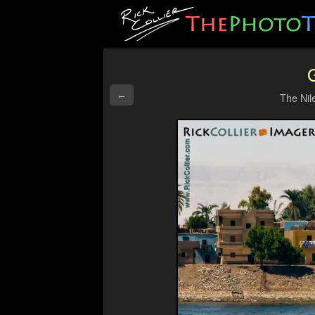
G
←
The Nil