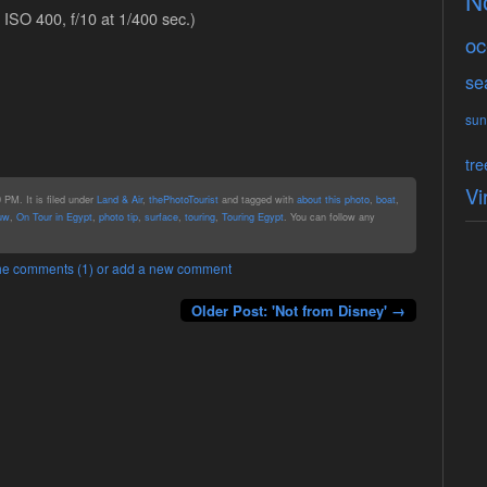
N
ISO 400, f/10 at 1/400 sec.)
oc
se
sun
tre
Vi
PM. It is filed under
Land & Air
,
thePhotoTourist
and tagged with
about this photo
,
boat
,
uw
,
On Tour in Egypt
,
photo tip
,
surface
,
touring
,
Touring Egypt
. You can follow any
 the comments (1) or add a new comment
Older Post: 'Not from Disney' →