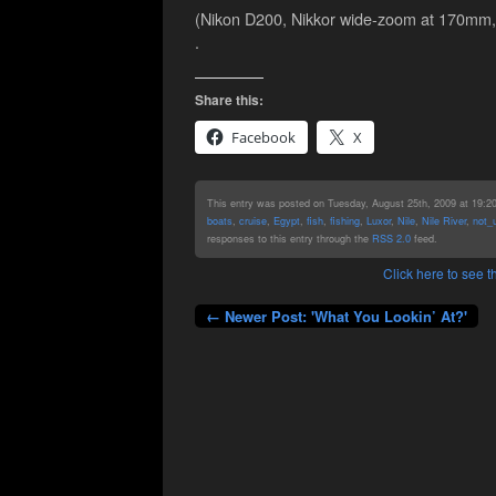
(Nikon D200, Nikkor wide-zoom at 170mm, 
.
Share this:
Facebook
X
This entry was posted on Tuesday, August 25th, 2009 at 19:20 
boats
,
cruise
,
Egypt
,
fish
,
fishing
,
Luxor
,
Nile
,
Nile River
,
not_
responses to this entry through the
RSS 2.0
feed.
Click here to see
← Newer Post: 'What You Lookin’ At?'