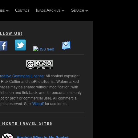
ibe
Contact
Image Archive
Search
llow Us!
reative Commons License
: All content copyright
 Rick Collier and thePhotoTourist. Watermarked
mages may be shared without modification; with
ttribution and link-back; and for personal use only
not for profit or commercial use). All commercial
ights reserved. See
"About"
for use terms.
 Route Travel Sites
Virginia Wine In My Pocket