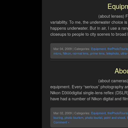
Equip
(about lenses) F
variability. To me, the underwater choice i
happens underwater. But in air, I use a ran
closeups to people to city scenes to broad
Mar 04, 2009 | Categories:
Equipment
,
thePhotoTouris
micro
,
Nikon
,
normal lens
,
prime lens
,
telephoto
,
ultra
Abo
(about cameras) 
equipment. Every “serious” photography art
Nikon D300digital single-lens reflex (DSLR)
have had a number of Nikon digital and fil
Mar 02, 2009 | Categories:
Equipment
,
thePhotoTouris
touring
,
photo tourism
,
photo tourist
,
point and shoot
,
Comment »