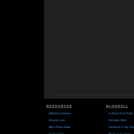
RESOURCES
BLOGROLL
Adorama Camera
A Shore Dive Kinda 
Amazon.com
Nomadic Matt
B&H Photo-Video
Rehoboth In My Poc
Cruise Critic
Stuck In Customs