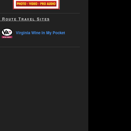
 Route Travel Sites
Virginia Wine In My Pocket