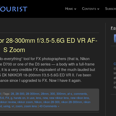
Home
Contents
Subscr
Fo
kor 28-300mm f/3.5-5.6G ED VR AF-
S Zoom
“do-everything” tool for FX photographers (that is, Nikon
 D700 or one of the D3 series — a body with a full-frame
C
©
 it is a very credible FX equivalent of the much-lauded but
i
S DX NIKKOR 18-200mm f/3.5-5.6G ED VR II. I’ve been
a
nce since I upgraded to FX. Now I have it again.
(
r
t
| Tags:
28
,
28-300
,
28-300mm
,
28mm
,
300
,
300mm
,
af-s
,
comments
,
-5.6
,
FX
,
g
,
hands on
,
in use
,
lens
,
new
,
new nikkor lens
,
new nikon lens
,
nikkor review
,
nikkor zoom
,
Nikon
,
nikon 28-300
,
nikon 28-300mm
,
nikon
ed
,
using
,
vr
,
zoom
,
zoom lens
|
43 Comments »