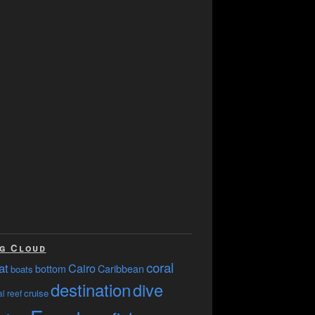
g Cloud
coral
at
Cairo
bottom
Caribbean
boats
destination
dive
cruise
l reef