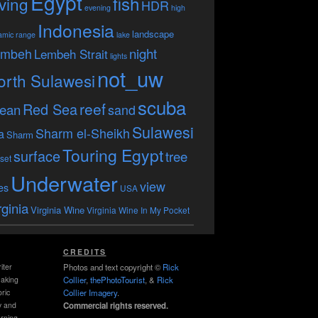
Egypt
fish
ving
HDR
evening
high
Indonesia
landscape
amic range
lake
embeh
night
Lembeh Strait
lights
not_uw
orth Sulawesi
scuba
reef
Red Sea
ean
sand
Sulawesi
Sharm el-Sheikh
a
Sharm
Touring Egypt
surface
tree
set
Underwater
view
es
USA
rginia
Virginia Wine
Virginia Wine In My Pocket
CREDITS
iter
Photos and text copyright ©
Rick
making
Collier
,
thePhotoTourist
, &
Rick
ric
Collier Imagery
.
y and
Commercial rights reserved.
rning