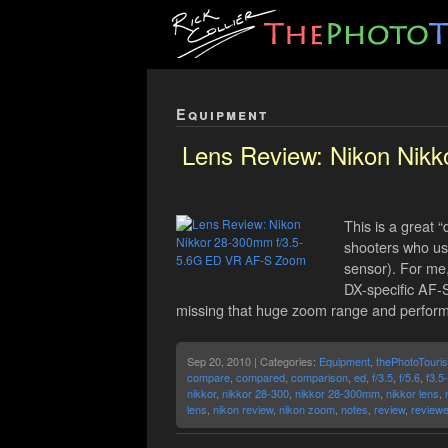
Equipment
Lens Review: Nikon Nik
This is a great 
shooters who use
sensor). For me,
DX-specific AF-
missing that huge zoom range and performa
Sep 20, 2010 | Categories:
Equipment
,
thePhotoTouris
compare
,
compared
,
comparison
,
ed
,
f/3.5
,
f/5.6
,
f3.5
nikkor
,
nikkor 28-300
,
nikkor 28-300mm
,
nikkor lens
,
lens
,
nikon review
,
nikon zoom
,
notes
,
review
,
review