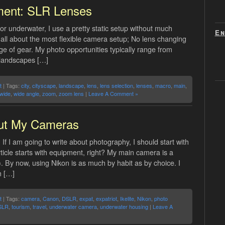
ment: SLR Lenses
or underwater, I use a pretty static setup without much
En
s all about the most flexible camera setup; No lens changing
ge of gear. My photo opportunities typically range from
 landscapes […]
t
| Tags:
city
,
cityscape
,
landscape
,
lens
,
lens selection
,
lenses
,
macro
,
main
,
-wide
,
wide angle
,
zoom
,
zoom lens
|
Leave A Comment »
ut My Cameras
If I am going to write about photography, I should start with
icle starts with equipment, right? My main camera is a
. By now, using Nikon is as much by habit as by choice. I
m […]
t
| Tags:
camera
,
Canon
,
DSLR
,
expat
,
expatriot
,
Ikelite
,
Nikon
,
photo
SLR
,
tourism
,
travel
,
underwater camera
,
underwater housing
|
Leave A