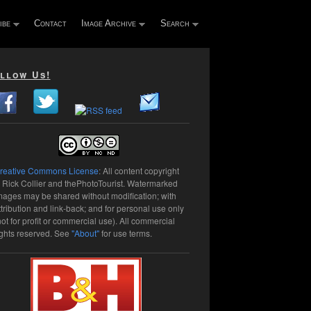
ibe
Contact
Image Archive
Search
llow Us!
reative Commons License
: All content copyright
 Rick Collier and thePhotoTourist. Watermarked
mages may be shared without modification; with
ttribution and link-back; and for personal use only
not for profit or commercial use). All commercial
ights reserved. See
"About"
for use terms.