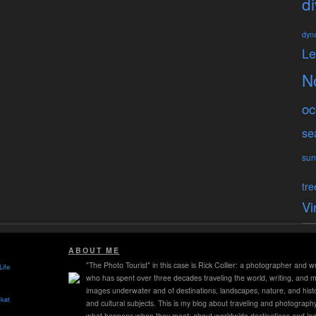
di
dyn
L
N
oc
se
sun
tre
Vi
ABOUT ME
"The Photo Tourist" in this case is Rick Collier: a photographer and wr
Life
who has spent over three decades traveling the world, writing, and 
images underwater and of destinations, landscapes, nature, and histo
ket
and cultural subjects. This is my blog about traveling and photograph
what happens when they meet; about worldwide destinations and lea