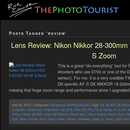
Posts Tagged ‘review’
Lens Review: Nikon Nikkor 28-300mm 
S Zoom
This is a great “do-everything” tool for
shooters who use D700 or one of the D3
sensor). For me, it is a very credible 
DX-specific AF-S DX NIKKOR 18-200mm 
missing that huge zoom range and performance since I upgraded t
Sep 20, 2010 | Categories:
Equipment
,
thePhotoTourist
| Tags:
28
,
28-300
,
28-300
compare
,
compared
,
comparison
,
ed
,
f/3.5
,
f/5.6
,
f3.5-5.6
,
FX
,
g
,
hands on
,
in use
,
l
nikkor
,
nikkor 28-300
,
nikkor 28-300mm
,
nikkor lens
,
nikkor review
,
nikkor zoom
,
Ni
lens
,
nikon review
,
nikon zoom
,
notes
,
review
,
reviewed
,
using
,
vr
,
zoom
,
zoom lens