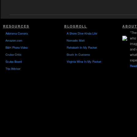
RESOURCES
BLOGROLL
ABOUT
"The 
Adorama Camera
A Shore Dive Kinda Life
who 
Amazon.com
Nomadic Matt
imag
B&H Photo-Video
Rehoboth In My Pocket
and 
Cruise Critic
Stuck In Customs
what
expe
Scuba Board
Virginia Wine In My Pocket
Read 
Trip Advisor