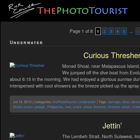
Page 1 of 8
...
1
2
3
4
5
»
Underwater
Curious Threshe
Monad Shoal, near Malapascua Island, 
We jumped off the dive boat from Evolu
about 6:15 in the morning. We had enjoyed a glorious sunrise durin
interspersed with cool showers as the breeze picked up the spra
Jul 14, 2012 | Categories:
thePhotoTourist
,
Underwater
| Tags:
damage
,
diver
,
diver
Shoal
,
ocean
,
pelagic
,
Philippines
,
reef
,
shark
,
shoal
,
thresher
,
thresher shark
,
Unde
Jettin’
The Lembeh Strait, North Sulawesi, Ind