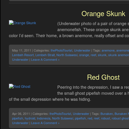
Orange Skunk
(Underwater photo of a pair of orange 
anemonefish. These orange skunk anem
color I’d seen. Their home, a brown anemone, really offset and co
May 11, 2011 | Categories:
thePhotoTourist
,
Underwater
| Tags:
anemone
,
anemone 
Lembeh Resort
,
Lembeh Strait
,
North Sulawesi
,
orange
,
reef
,
skunk
,
skunk anemone
Underwater
|
Leave A Comment »
Red Ghost
Peering into the depression, I saw a re
the small ghost pipefish moved over a h
of the small depression where he was hiding.
Apr 06, 2011 | Categories:
thePhotoTourist
,
Underwater
| Tags:
Bunaken
,
Bunaken N
pipefish
,
hydroid
,
Indonesia
,
North Sulawesi
,
pipefish
,
red
,
reef
,
robust
,
robust ghost
Underwater
|
Leave A Comment »