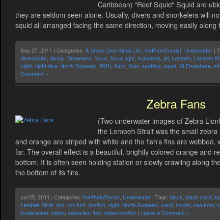
Caribbean) “Reef Squid“ Squid are ubiq
they are seldom seen alone. Usually, divers and snorkelers will no
squid all arranged facing the same direction, moving easily along 
Sep 27, 2011 | Categories:
A Shore Dive Kinda Life
,
thePhotoTourist
,
Underwater
| 
divemaster
,
diving
,
Elsewhere
,
focus
,
focus light
,
Indonesia
,
jet
,
Lembeh
,
Lembeh Str
night
,
night dive
,
North Sulawesi
,
PADI
,
Saint
,
Sola
,
spotting
,
squid
,
St Elsewhere
,
str
Comment »
Zebra Fans
(Two underwater images of Zebra Lionfis
the Lembeh Strait was the small zebra 
and orange are striped with white and the fish’s fins are webbed, 
far. The overall effect is a beautiful, brightly colored orange and r
bottom. It is often seen holding station or slowly crawling along 
the bottom of its fins.
Jul 25, 2011 | Categories:
thePhotoTourist
,
Underwater
| Tags:
black
,
black sand
,
bo
Lembeh Strait
,
lion
,
lion fish
,
lionfish
,
night
,
North Sulawesi
,
sand
,
scuba
,
sea floor
,
s
Underwater
,
zebra
,
zebra lion fish
,
zebra lionfish
|
Leave A Comment »