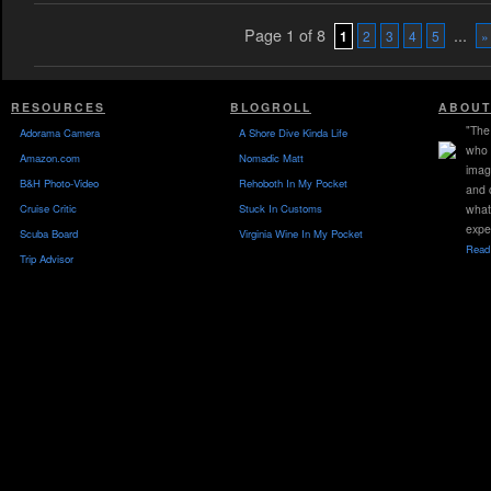
Page 1 of 8
...
1
2
3
4
5
»
RESOURCES
BLOGROLL
ABOUT
"The 
Adorama Camera
A Shore Dive Kinda Life
who 
Amazon.com
Nomadic Matt
imag
B&H Photo-Video
Rehoboth In My Pocket
and 
Cruise Critic
Stuck In Customs
what
expe
Scuba Board
Virginia Wine In My Pocket
Read 
Trip Advisor