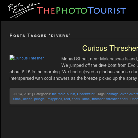
Posts Tagged ‘divers’
Curious Threshe
Monad Shoal, near Malapascua Island, 
We jumped off the dive boat from Evolu
about 6:15 in the morning. We had enjoyed a glorious sunrise durin
interspersed with cool showers as the breeze picked up the spra
Jul 14, 2012 | Categories:
thePhotoTourist
,
Underwater
| Tags:
damage
,
diver
,
diver
Shoal
,
ocean
,
pelagic
,
Philippines
,
reef
,
shark
,
shoal
,
thresher
,
thresher shark
,
Unde