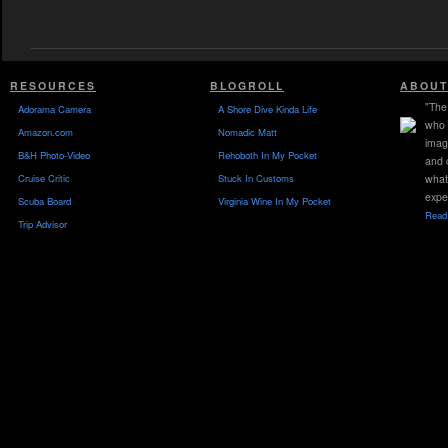
RESOURCES
BLOGROLL
ABOUT
"The 
Adorama Camera
A Shore Dive Kinda Life
who 
Amazon.com
Nomadic Matt
imag
B&H Photo-Video
Rehoboth In My Pocket
and 
Cruise Critic
Stuck In Customs
what
expe
Scuba Board
Virginia Wine In My Pocket
Read 
Trip Advisor