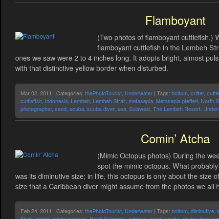
Flamboyant
(Two photos of flamboyant cuttlefish.
flamboyant cuttlefish in the Lembeh Stra
ones we saw were 2 to 4 inches long. It adopts bright, almost puls
with that distinctive yellow border when disturbed.
Mar 02, 2011 | Categories:
thePhotoTourist
,
Underwater
| Tags:
bottom
,
critter
,
cuttl
cuttlefish
,
Indonesia
,
Lembeh
,
Lembeh Strait
,
metasepia
,
Metasepia pfefferi
,
North S
photographer
,
sand
,
scuba
,
scuba diver
,
sea
,
Sulawesi
,
The Lembeh Resort
,
Under
Comin’ Atcha
(Mimic Octopus photos) During the wee
spot the mimic octopus. What probably
was its diminutive size; in life, this octopus is only about the size 
size that a Caribbean diver might assume from the photos we all 
Feb 24, 2011 | Categories:
thePhotoTourist
,
Underwater
| Tags:
bottom
,
diminutive
,
Strait
,
mimic
,
mimic octopus
,
North Sulawesi
,
octopus
,
sand
,
scuba
,
scuba diver
,
sm