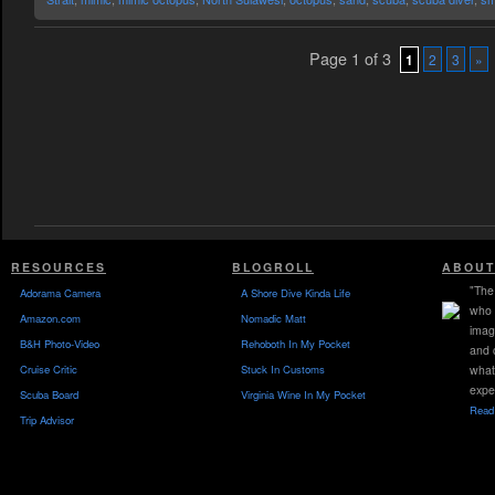
Page 1 of 3
1
2
3
»
RESOURCES
BLOGROLL
ABOUT
"The 
Adorama Camera
A Shore Dive Kinda Life
who 
Amazon.com
Nomadic Matt
imag
B&H Photo-Video
Rehoboth In My Pocket
and 
Cruise Critic
Stuck In Customs
what
expe
Scuba Board
Virginia Wine In My Pocket
Read 
Trip Advisor