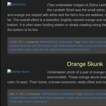
(Two underwater images of Zebra Lionfis
the Lembeh Strait was the small zebra 
and orange are striped with white and the fish’s fins are webbed, 
far. The overall effect is a beautiful, brightly colored orange and r
bottom. It is often seen holding station or slowly crawling along 
the bottom of its fins.
Jul 25, 2011 | Categories:
thePhotoTourist
,
Underwater
| Tags:
black
,
black sand
,
bo
Lembeh Strait
,
lion
,
lion fish
,
lionfish
,
night
,
North Sulawesi
,
sand
,
scuba
,
sea floor
,
s
Underwater
,
zebra
,
zebra lion fish
,
zebra lionfish
|
Leave A Comment »
Orange Skunk
(Underwater photo of a pair of orange 
anemonefish. These orange skunk anem
color I’d seen. Their home, a brown anemone, really offset and co
May 11, 2011 | Categories:
thePhotoTourist
,
Underwater
| Tags:
anemone
,
anemone 
Lembeh Resort
,
Lembeh Strait
,
North Sulawesi
,
orange
,
reef
,
skunk
,
skunk anemone
Underwater
|
Leave A Comment »