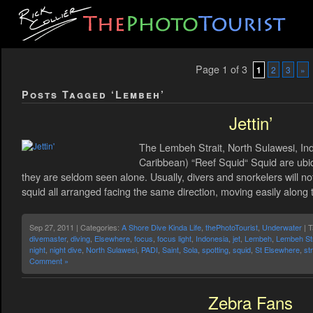
Page 1 of 3
1
2
3
»
Posts Tagged ‘Lembeh’
Jettin’
The Lembeh Strait, North Sulawesi, Ind
Caribbean) “Reef Squid“ Squid are ubiq
they are seldom seen alone. Usually, divers and snorkelers will no
squid all arranged facing the same direction, moving easily along 
Sep 27, 2011 | Categories:
A Shore Dive Kinda Life
,
thePhotoTourist
,
Underwater
| 
divemaster
,
diving
,
Elsewhere
,
focus
,
focus light
,
Indonesia
,
jet
,
Lembeh
,
Lembeh Str
night
,
night dive
,
North Sulawesi
,
PADI
,
Saint
,
Sola
,
spotting
,
squid
,
St Elsewhere
,
str
Comment »
Zebra Fans