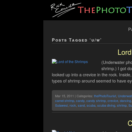
Pa
Posts Tagged ‘u/w’
Lord
(Underwater phot
shrimp.) I got d
looked up into a crevice in the rock. Insid
types of shrimp around seemed to have eyes
Mar 15, 2011 | Categories:
thePhotoTourist
,
Underwat
camel shrimp
,
candy
,
candy shrimp
,
crevice
,
dancing
Sulawesi
,
rock
,
sand
,
scuba
,
scuba diving
,
shrimp
,
Su
C