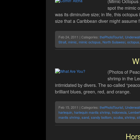
(Mimic Octopus 
spot the mimic 
was its diminutive size; in life, this octopu
size that a Caribbean diver might assume 
Feb 24, 2011 | Categories:
thePhotoTourist
,
Underwat
Strait
,
mimic
,
mimic octopus
,
North Sulawesi
,
octopus
Wh
(Photos of Peac
shrimp in the Le
intimidated by divers. The so-called “peacoc
brilliant blues, green, red, and orange.
Feb 15, 2011 | Categories:
thePhotoTourist
,
Underwat
harlequin
,
harlequin mantis shrimp
,
Indonesia
,
Lembe
mantis shrimp
,
sand
,
sandy bottom
,
scuba
,
shrimp
,
s
Hors