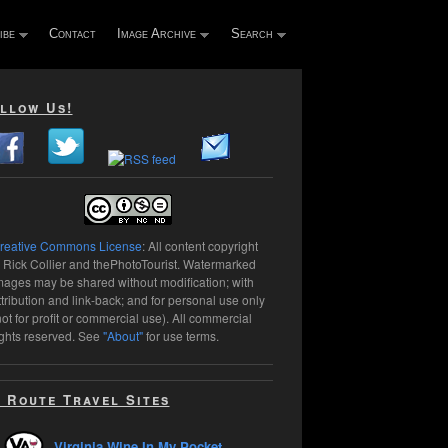
ibe
Contact
Image Archive
Search
llow Us!
reative Commons License
: All content copyright
 Rick Collier and thePhotoTourist. Watermarked
mages may be shared without modification; with
ttribution and link-back; and for personal use only
not for profit or commercial use). All commercial
ights reserved. See
"About"
for use terms.
 Route Travel Sites
Virginia Wine In My Pocket