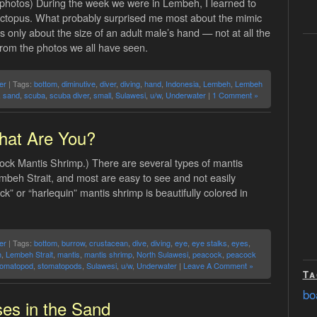
photos) During the week we were in Lembeh, I learned to
octopus. What probably surprised me most about the mimic
s is only about the size of an adult male’s hand — not at all the
from the photos we all have seen.
er
| Tags:
bottom
,
diminutive
,
diver
,
diving
,
hand
,
Indonesia
,
Lembeh
,
Lembeh
,
sand
,
scuba
,
scuba diver
,
small
,
Sulawesi
,
u/w
,
Underwater
|
1 Comment »
at Are You?
ock Mantis Shrimp.) There are several types of mantis
mbeh Strait, and most are easy to see and not easily
k” or “harlequin” mantis shrimp is beautifully colored in
er
| Tags:
bottom
,
burrow
,
crustacean
,
dive
,
diving
,
eye
,
eye stalks
,
eyes
,
h
,
Lembeh Strait
,
mantis
,
mantis shrimp
,
North Sulawesi
,
peacock
,
peacock
tomatopod
,
stomatopods
,
Sulawesi
,
u/w
,
Underwater
|
Leave A Comment »
Ta
bo
es in the Sand