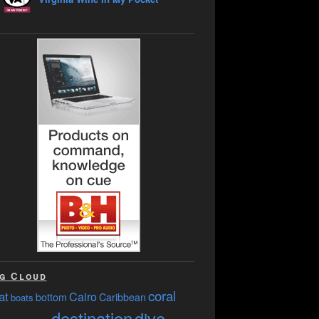
g Cloud
coral
at
Cairo
bottom
Caribbean
boats
destination
dive