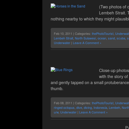
(Two photos of 
Lembeh Strait. T
nothing nearby to which they might plausibl
Feb 10, 2011 | Categories:
thePhotoTourist
,
Underwat
Lembeh Strait
,
North Sulawesi
,
ocean
,
sand
,
scuba
,
s
Underwater
|
Leave A Comment »
Close-up photos 
with the story o
and gently tapped on a small protuberance
thumb.
Feb 08, 2011 | Categories:
thePhotoTourist
,
Underwat
ringed octopus
,
dive
,
diving
,
Indonesia
,
Lembeh
,
Nort
u/w
,
Underwater
|
Leave A Comment »
Pa