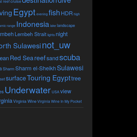
cruise
l reef
Egypt
fish
ving
HDR
evening
high
Indonesia
landscape
amic range
lake
embeh
night
Lembeh Strait
lights
not_uw
orth Sulawesi
scuba
reef
Red Sea
ean
sand
Sulawesi
Sharm el-Sheikh
a
Sharm
Touring Egypt
surface
tree
set
Underwater
view
es
USA
rginia
Virginia Wine
Virginia Wine In My Pocket