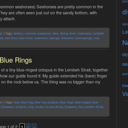
cora
common seahorses) Seahorses are pretty common in the
di
hey are often seen just out on the sandy bottom, with
y attach.
dyn
L
er
| Tags:
bottom
,
common seahorse
,
dive
,
diving
,
floor
,
Indonesia
,
Lembeh
,
ea
,
sea floor
,
sea horse
,
seahorse
,
sponge
,
Sulawesi
,
tube sponge
,
u/w
,
N
oc
Blue Rings
se
of a tiny blue-ringed octopus in the Lembeh Strait, together
sun
f how our guide found it: My guide extended his (bare) finger
 on the rock below us. The thing was no bigger than my
tre
Vi
er
| Tags:
blue
,
blue ring
,
blue ring octopus
,
blue rings
,
blue-ringed
,
blue-
h Sulawesi
,
octopus
,
ring
,
scuba
,
scuba diving
,
Sulawesi
,
the Lembeh Strait
,
ge 1 of 2
1
2
»