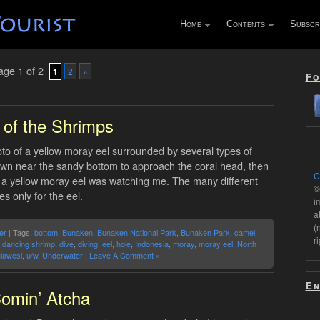
Home
Contents
Subscr
ge 1 of 2
1
2
»
Fo
 of the Shrimps
o of a yellow moray eel surrounded by several types of
own near the sandy bottom to approach the coral head, then
C
e, a yellow moray eel was watching me. The many different
©
 only for the eel.
i
a
(
er
| Tags:
bottom
,
Bunaken
,
Bunaken National Park
,
Bunaken Park
,
camel
,
r
,
dancing shrimp
,
dive
,
diving
,
eel
,
hole
,
Indonesia
,
moray
,
moray eel
,
North
lawesi
,
u/w
,
Underwater
|
Leave A Comment »
En
omin’ Atcha