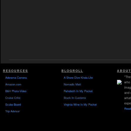
RESOURCES
BLOGROLL
ABOUT
"The 
Adorama Camera
A Shore Dive Kinda Life
who 
Amazon.com
Nomadic Matt
imag
B&H Photo-Video
Rehoboth In My Pocket
and 
Cruise Critic
Stuck In Customs
what
expe
Scuba Board
Virginia Wine In My Pocket
Read 
Trip Advisor