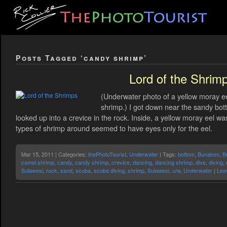
Posts Tagged ‘candy shrimp’
Lord of the Shrim
(Underwater photo of a yellow moray ee
shrimp.) I got down near the sandy bot
looked up into a crevice in the rock. Inside, a yellow moray eel 
types of shrimp around seemed to have eyes only for the eel.
Mar 15, 2011 | Categories:
thePhotoTourist
,
Underwater
| Tags:
bottom
,
Bunaken
,
B
camel shrimp
,
candy
,
candy shrimp
,
crevice
,
dancing
,
dancing shrimp
,
dive
,
diving
,
Sulawesi
,
rock
,
sand
,
scuba
,
scuba diving
,
shrimp
,
Sulawesi
,
u/w
,
Underwater
|
Lea