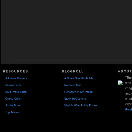
RESOURCES
BLOGROLL
ABOUT
"The 
Adorama Camera
A Shore Dive Kinda Life
who 
Amazon.com
Nomadic Matt
imag
B&H Photo-Video
Rehoboth In My Pocket
and 
Cruise Critic
Stuck In Customs
what
expe
Scuba Board
Virginia Wine In My Pocket
Read 
Trip Advisor