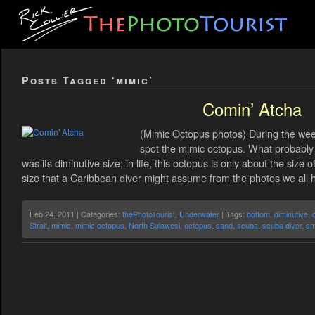
Posts Tagged ‘mimic’
Comin’ Atcha
(Mimic Octopus photos) During the wee
spot the mimic octopus. What probably
was its diminutive size; in life, this octopus is only about the size 
size that a Caribbean diver might assume from the photos we all 
Feb 24, 2011 | Categories:
thePhotoTourist
,
Underwater
| Tags:
bottom
,
diminutive
,
Strait
,
mimic
,
mimic octopus
,
North Sulawesi
,
octopus
,
sand
,
scuba
,
scuba diver
,
sm