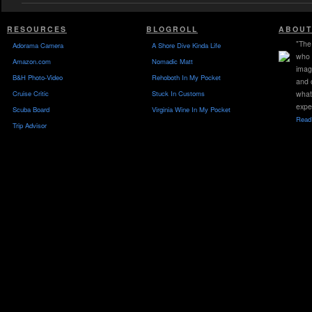
RESOURCES
BLOGROLL
ABOUT
"The 
Adorama Camera
A Shore Dive Kinda Life
who 
Amazon.com
Nomadic Matt
imag
B&H Photo-Video
Rehoboth In My Pocket
and 
Cruise Critic
Stuck In Customs
what
expe
Scuba Board
Virginia Wine In My Pocket
Read 
Trip Advisor