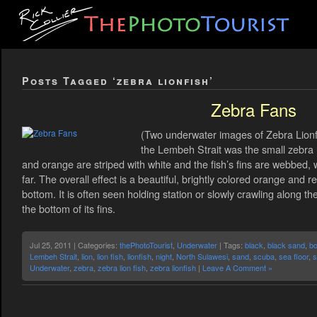
Posts Tagged ‘zebra lionfish’
Zebra Fans
(Two underwater images of Zebra Lionfis
the Lembeh Strait was the small zebra 
and orange are striped with white and the fish’s fins are webbed, 
far. The overall effect is a beautiful, brightly colored orange and r
bottom. It is often seen holding station or slowly crawling along 
the bottom of its fins.
Jul 25, 2011 | Categories:
thePhotoTourist
,
Underwater
| Tags:
black
,
black sand
,
bo
Lembeh Strait
,
lion
,
lion fish
,
lionfish
,
night
,
North Sulawesi
,
sand
,
scuba
,
sea floor
,
s
Underwater
,
zebra
,
zebra lion fish
,
zebra lionfish
|
Leave A Comment »