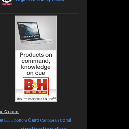
g Cloud
coral
at
Cairo
bottom
Caribbean
boats
destination
dive