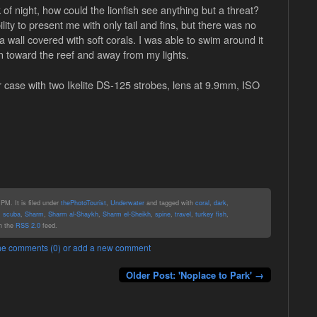
k of night, how could the lionfish see anything but a threat?
lity to present me with only tail and fins, but there was no
 wall covered with soft corals. I was able to swim around it
turn toward the reef and away from my lights.
 case with two Ikelite DS-125 strobes, lens at 9.9mm, ISO
PM. It is filed under
thePhotoTourist
,
Underwater
and tagged with
coral
,
dark
,
,
scuba
,
Sharm
,
Sharm al-Shaykh
,
Sharm el-Sheikh
,
spine
,
travel
,
turkey fish
,
gh the
RSS 2.0
feed.
 the comments (0) or add a new comment
Older Post: 'Noplace to Park' →