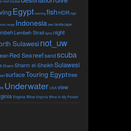
cruise
l reef
Egypt
fish
ving
HDR
evening
high
Indonesia
landscape
amic range
lake
embeh
night
Lembeh Strait
lights
not_uw
orth Sulawesi
scuba
reef
Red Sea
ean
sand
Sulawesi
Sharm el-Sheikh
a
Sharm
Touring Egypt
surface
tree
set
Underwater
view
es
USA
rginia
Virginia Wine
Virginia Wine In My Pocket