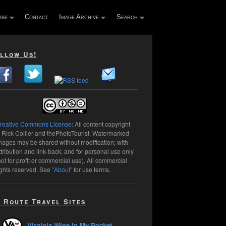
ibe
Contact
Image Archive
Search
llow Us!
reative Commons License
: All content copyright
 Rick Collier and thePhotoTourist. Watermarked
mages may be shared without modification; with
ttribution and link-back; and for personal use only
not for profit or commercial use). All commercial
ights reserved. See
"About"
for use terms.
 Route Travel Sites
Virginia Wine In My Pocket