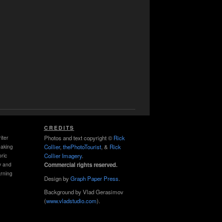
CREDITS
iter
Photos and text copyright ©
Rick
making
Collier
,
thePhotoTourist
, &
Rick
ric
Collier Imagery
.
y and
Commercial rights reserved.
rning
Design by
Graph Paper Press
.
Background by Vlad Gerasimov
(
www.vladstudio.com
).