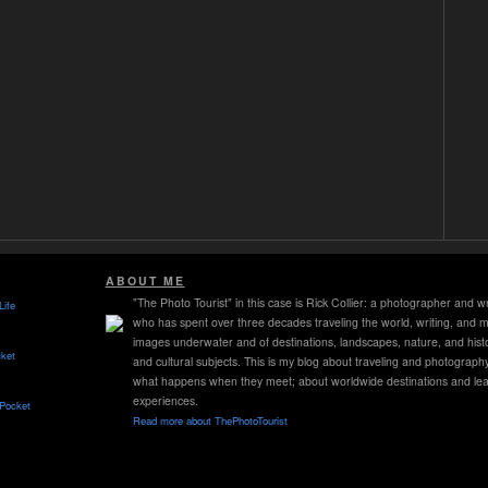
ABOUT ME
"The Photo Tourist" in this case is Rick Collier: a photographer and wr
Life
who has spent over three decades traveling the world, writing, and 
images underwater and of destinations, landscapes, nature, and histo
ket
and cultural subjects. This is my blog about traveling and photograph
what happens when they meet; about worldwide destinations and lea
experiences.
 Pocket
Read more about ThePhotoTourist