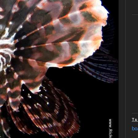
Ta
bo