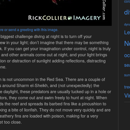
cora
di
dyn
re or send a greeting with this image.
L
biggest challenge diving at night is to turn off your
N
view in your light; don’t imagine that there may be something
. If you can get your imagination under control, night is truly
oc
h and other animals come out at night, and your light brings
tion or distraction of sunlight adding reflections, distracting
se
ene.
sun
sh is not uncommon in the Red Sea. There are a couple of
ers around Sharm el-Sheikh, and (not unexpectedly) the
tre
 daylight, these predators are usually tucked up in a hole or
Vi
tors, they come out and swim freely to hunt at night. When
rds the reef and spreads its barbed fins like a pincushion to
ing a bite of lionfish. They do not move very quickly and are
 feathery fins are loaded with poison, making for a very
t too close.