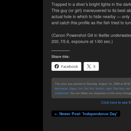
Trapped in a diver’s bright lights in the dar
This guy (or girl) maneuvered to its best abi
actual hole in which to hide nearby — only a
and catch this profile as the fish tried to 
(Canon Powershot G9 in Ikelite underwater
200, f/5.6, exposure at 1/60 sec.)
Share this:
Facebook
X
This entry was posted on Saturday, August 1st, 2009 at 20:52 
destination
,
Egypt
,
fish
,
lion fish
,
lionfish
,
night
,
Red Sea
,
reef
Underwater
. You can follow any responses to this entry throu
Click here to see
← Newer Post: 'Independence Day'