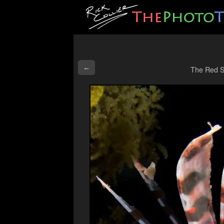
←
The Red S