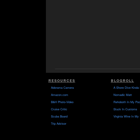
RESOURCES
BLOGROLL
Adorama Camera
A Shore Dive Kinda 
Amazon.com
Nomadic Matt
B&H Photo-Video
Rehoboth In My Poc
Cruise Critic
Stuck In Customs
Scuba Board
Virginia Wine In My
Trip Advisor