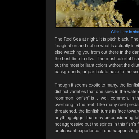
Click here to sha
The Red Sea at night. It is pitch black. The 
imagination and notice what is actually in 
else watching you from out there in the dark
the best time to dive. The most colorful fis
out the most brilliant colors without the dilu
backgrounds, or particulate haze to the sc
Though it seems exotic to many, the lionfi
distinct varieties that one sees in the wat
“common lionfish” is … well, common. In the
overhang in the reef. Like many reef preda
threatened, the lionfish turns its face towa
anything bigger that may be considering tak
not aggressive but the spines in this fish’s
unpleasant experience if one happens to ge