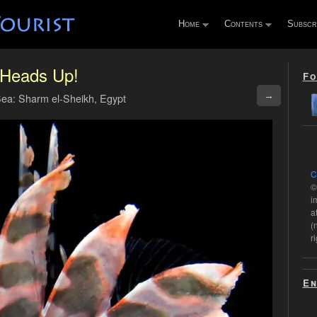
Home
Contents
Subscr
Heads Up!
Fo
→
ea: Sharm el-Sheikh, Egypt
C
©
i
a
(
r
En