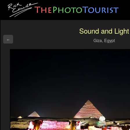
Sound and Light
←
Giza, Egypt