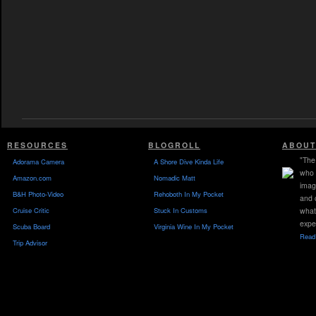
RESOURCES
BLOGROLL
ABOUT
"The 
Adorama Camera
A Shore Dive Kinda Life
who 
Amazon.com
Nomadic Matt
imag
B&H Photo-Video
Rehoboth In My Pocket
and 
Cruise Critic
Stuck In Customs
what
expe
Scuba Board
Virginia Wine In My Pocket
Read 
Trip Advisor