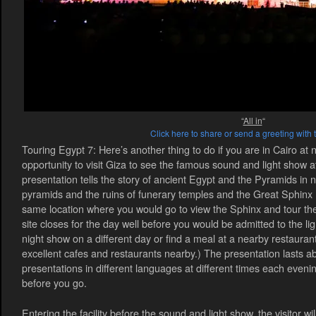
“
All in
“
Click here to share or send a greeting with 
Touring Egypt 7: Here’s another thing to do if you are in Cairo at n
opportunity to visit Giza to see the famous sound and light show 
presentation tells the story of ancient Egypt and the Pyramids in n
pyramids and the ruins of funerary temples and the Great Sphinx 
same location where you would go to view the Sphinx and tour the
site closes for the day well before you would be admitted to the l
night show on a different day or find a meal at a nearby restauran
excellent cafes and restaurants nearby.) The presentation lasts a
presentations in different languages at different times each eveni
before you go.
Entering the facility before the sound and light show, the visitor wi