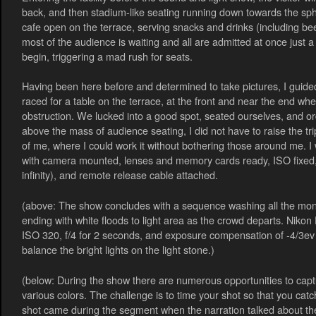
back, and then stadium-like seating running down towards the sph
cafe open on the terrace, serving snacks and drinks (including beer
most of the audience is waiting and all are admitted at once just 
begin, triggering a mad rush for seats.
Having been here before and determined to take pictures, I guid
raced for a table on the terrace, at the front and near the end whe
obstruction. We lucked into a good spot, seated ourselves, and or
above the mass of audience seating, I did not have to raise the tripo
of me, where I could work it without bothering those around me. 
with camera mounted, lenses and memory cards ready, ISO fixed,
infinity), and remote release cable attached.
(above: The show concludes with a sequence washing all the monum
ending with white floods to light area as the crowd departs. Nik
ISO 320, f/4 for 2 seconds, and exposure compensation of -4/3ev i
balance the bright lights on the light stone.)
(below: During the show there are numerous opportunities to capt
various colors. The challenge is to time your shot so that you catc
shot came during the segment when the narration talked about t