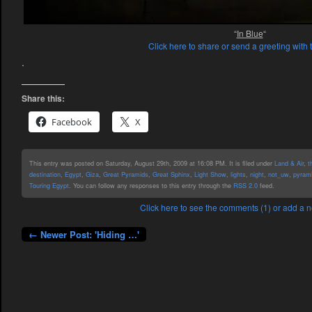
“
In Blue
“
Click here to share or send a greeting with 
.
Share this:
Facebook
X
This entry was posted on Saturday, August 29th, 2009 at 16:08 PM. It is filed under
Land & Air
,
t
destination
,
Egypt
,
Giza
,
Great Pyramids
,
Great Sphinx
,
Light Show
,
lights
,
night
,
not_uw
,
pyram
Touring Egypt
. You can follow any responses to this entry through the
RSS 2.0
feed.
Click here to see the comments (1) or add a
← Newer Post: 'Hiding …'