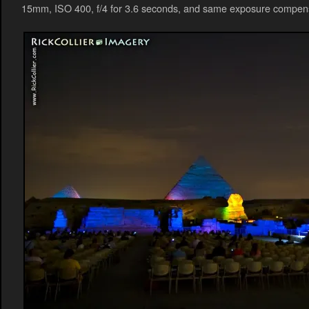
15mm, ISO 400, f/4 for 3.6 seconds, and same exposure compens