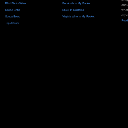
B&H Photo-Video
Rehoboth In My Pocket
and 
Cruise Critic
Stuck In Customs
what
expe
Scuba Board
Virginia Wine In My Pocket
Read 
Trip Advisor