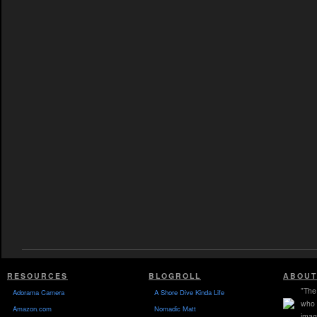
RESOURCES
BLOGROLL
ABOUT
"The 
Adorama Camera
A Shore Dive Kinda Life
who 
Amazon.com
Nomadic Matt
imag