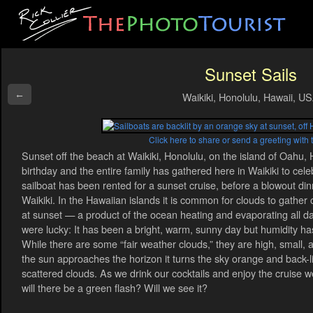
Sunset Sails
←
Waikiki, Honolulu, Hawaii, U
Click here to share or send a greeting with 
Sunset off the beach at Waikiki, Honolulu, on the island of Oahu, H
birthday and the entire family has gathered here in Waikiki to celeb
sailboat has been rented for a sunset cruise, before a blowout din
Waikiki. In the Hawaiian islands it is common for clouds to gathe
at sunset — a product of the ocean heating and evaporating all da
were lucky: It has been a bright, warm, sunny day but humidity has
While there are some “fair weather clouds,” they are high, small, 
the sun approaches the horizon it turns the sky orange and back-l
scattered clouds. As we drink our cocktails and enjoy the cruise w
will there be a green flash? Will we see it?