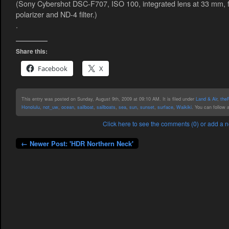
(Sony Cybershot DSC-F707, ISO 100, integrated lens at 33 mm, f/4
polarizer and ND-4 filter.)
.
Share this:
Facebook
X
This entry was posted on Sunday, August 9th, 2009 at 09:10 AM. It is filed under
Land & Air
,
the
Honolulu
,
not_uw
,
ocean
,
sailboat
,
sailboats
,
sea
,
sun
,
sunset
,
surface
,
Waikiki
. You can follow 
Click here to see the comments (0) or add a
← Newer Post: 'HDR Northern Neck'