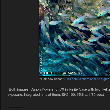
“Rainbow School”
Click here to share or send a greet
(Both images: Canon Powershot G9 in Ikelite Case with two Ikelit
exposure, integrated lens at 9mm, ISO 100, f/5.6 at 1/60 sec.)
.