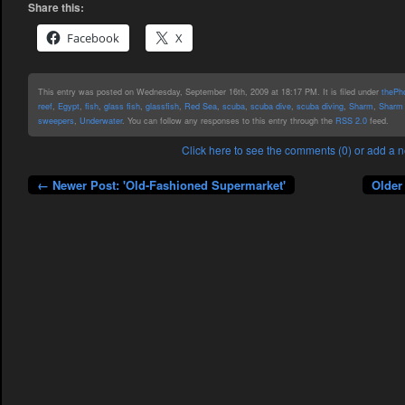
Share this:
Facebook
X
This entry was posted on Wednesday, September 16th, 2009 at 18:17 PM. It is filed under
thePho
reef
,
Egypt
,
fish
,
glass fish
,
glassfish
,
Red Sea
,
scuba
,
scuba dive
,
scuba diving
,
Sharm
,
Sharm 
sweepers
,
Underwater
. You can follow any responses to this entry through the
RSS 2.0
feed.
Click here to see the comments (0) or add a
← Newer Post: 'Old-Fashioned Supermarket'
Older