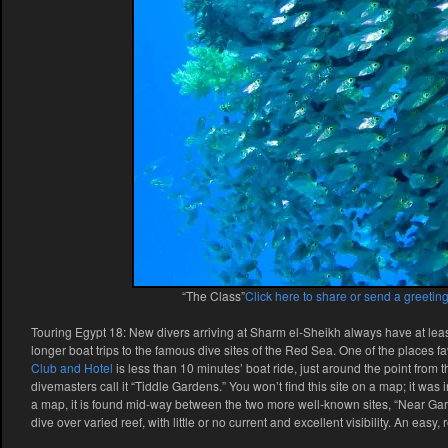
“The Class”
Click here to share or send a greeting
Touring Egypt 18: New divers arriving at Sharm el-Sheikh always have at leas
longer boat trips to the famous dive sites of the Red Sea. One of the places f
Club and Hotel
is less than 10 minutes’ boat ride, just around the point fro
divemasters call it “Tiddle Gardens.” You won’t find this site on a map; it wa
a map, it is found mid-way between the two more well-known sites, “Near Gar
dive over varied reef, with little or no current and excellent visibility. An easy,