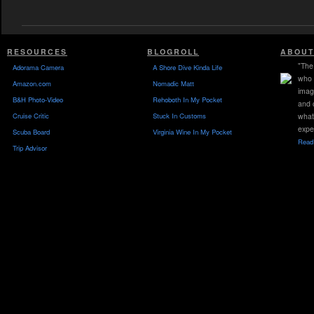
RESOURCES
BLOGROLL
ABOUT
"The 
Adorama Camera
A Shore Dive Kinda Life
who 
Amazon.com
Nomadic Matt
imag
B&H Photo-Video
Rehoboth In My Pocket
and 
Cruise Critic
Stuck In Customs
what
expe
Scuba Board
Virginia Wine In My Pocket
Read 
Trip Advisor