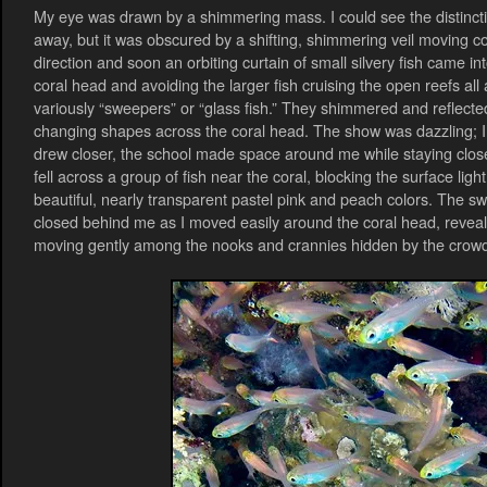
My eye was drawn by a shimmering mass. I could see the distincti
away, but it was obscured by a shifting, shimmering veil moving co
direction and soon an orbiting curtain of small silvery fish came in
coral head and avoiding the larger fish cruising the open reefs all 
variously “sweepers” or “glass fish.” They shimmered and reflected
changing shapes across the coral head. The show was dazzling; I c
drew closer, the school made space around me while staying clos
fell across a group of fish near the coral, blocking the surface ligh
beautiful, nearly transparent pastel pink and peach colors. The s
closed behind me as I moved easily around the coral head, revealin
moving gently among the nooks and crannies hidden by the crow