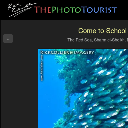
Come to School
←
The Red Sea, Sharm el-Sheikh, 