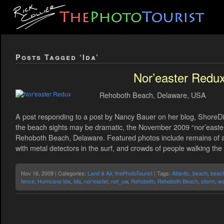
Posts Tagged ‘Ida’
Nor’easter Redu
Rehoboth Beach, Delaware, USA
A post responding to a post by Nancy Bauer on her blog, ShoreDi
the beach sights may be dramatic, the November 2009 “nor’easter” 
Rehoboth Beach, Delaware. Featured photos include remains of 
with metal detectors in the surf, and crowds of people walking the
Nov 16, 2009 | Categories:
Land & Air
,
thePhotoTourist
| Tags:
Atlantic
,
beach
,
beac
fence
,
Hurricane Ida
,
Ida
,
nor'easter
,
not_uw
,
Rehoboth
,
Rehoboth Beach
,
storm
,
w