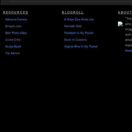
RESOURCES
BLOGROLL
ABOUT
"The 
Adorama Camera
A Shore Dive Kinda Life
who 
Amazon.com
Nomadic Matt
imag
B&H Photo-Video
Rehoboth In My Pocket
and 
Cruise Critic
Stuck In Customs
what
expe
Scuba Board
Virginia Wine In My Pocket
Read 
Trip Advisor