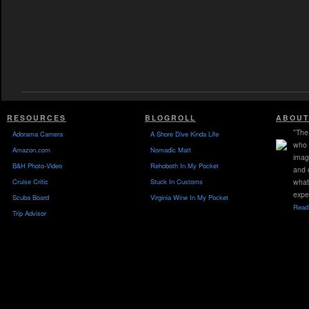
RESOURCES
BLOGROLL
ABOUT
"The 
Adorama Camera
A Shore Dive Kinda Life
who 
Amazon.com
Nomadic Matt
imag
B&H Photo-Video
Rehoboth In My Pocket
and 
Cruise Critic
Stuck In Customs
what
expe
Scuba Board
Virginia Wine In My Pocket
Read 
Trip Advisor