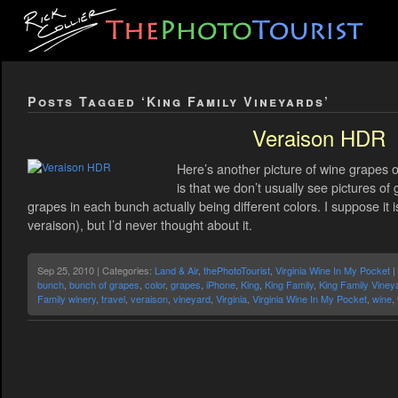
Posts Tagged ‘King Family Vineyards’
Veraison HDR
Here’s another picture of wine grapes on
is that we don’t usually see pictures of 
grapes in each bunch actually being different colors. I suppose i
veraison), but I’d never thought about it.
Sep 25, 2010 | Categories:
Land & Air
,
thePhotoTourist
,
Virginia Wine In My Pocket
|
bunch
,
bunch of grapes
,
color
,
grapes
,
iPhone
,
King
,
King Family
,
King Family Viney
Family winery
,
travel
,
veraison
,
vineyard
,
Virginia
,
Virginia Wine In My Pocket
,
wine
,