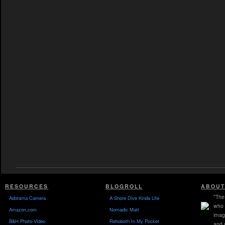
RESOURCES
BLOGROLL
ABOUT
"The 
Adorama Camera
A Shore Dive Kinda Life
who 
Amazon.com
Nomadic Matt
imag
B&H Photo-Video
Rehoboth In My Pocket
and 