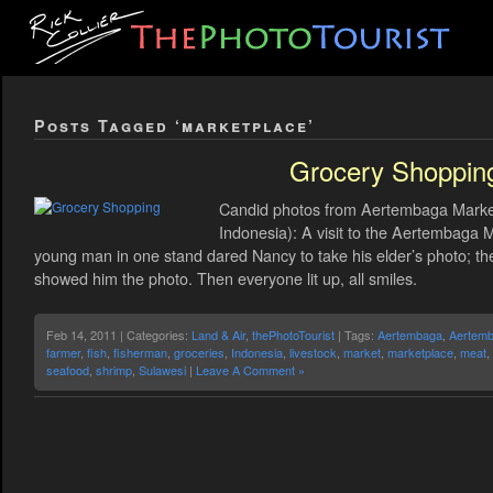
Posts Tagged ‘marketplace’
Grocery Shoppin
Candid photos from Aertembaga Market,
Indonesia): A visit to the Aertembaga M
young man in one stand dared Nancy to take his elder’s photo; th
showed him the photo. Then everyone lit up, all smiles.
Feb 14, 2011 | Categories:
Land & Air
,
thePhotoTourist
| Tags:
Aertembaga
,
Aertemb
farmer
,
fish
,
fisherman
,
groceries
,
Indonesia
,
livestock
,
market
,
marketplace
,
meat
,
seafood
,
shrimp
,
Sulawesi
|
Leave A Comment »