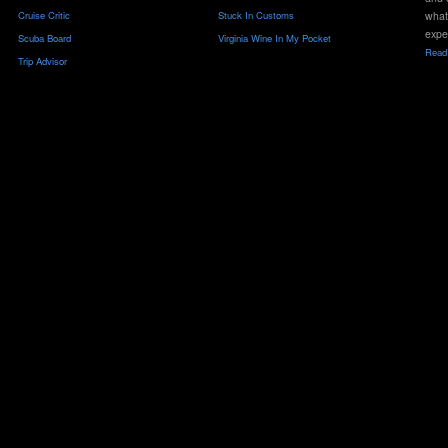
Cruise Critic
Stuck In Customs
what
expe
Scuba Board
Virginia Wine In My Pocket
Read 
Trip Advisor