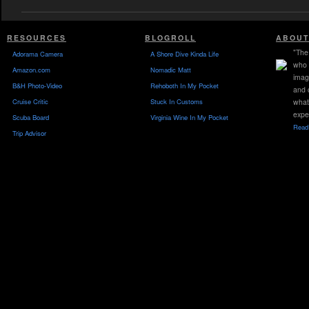
RESOURCES
BLOGROLL
ABOUT
"The 
Adorama Camera
A Shore Dive Kinda Life
who 
Amazon.com
Nomadic Matt
imag
B&H Photo-Video
Rehoboth In My Pocket
and 
Cruise Critic
Stuck In Customs
what
expe
Scuba Board
Virginia Wine In My Pocket
Read 
Trip Advisor