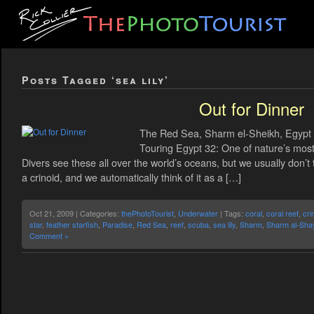
Posts Tagged ‘sea lily’
Out for Dinner
The Red Sea, Sharm el-Sheikh, Egypt C
Touring Egypt 32: One of nature’s most 
Divers see these all over the world’s oceans, but we usually don’t
a crinoid, and we automatically think of it as a […]
Oct 21, 2009 | Categories:
thePhotoTourist
,
Underwater
| Tags:
coral
,
coral reef
,
cri
star
,
feather starfish
,
Paradise
,
Red Sea
,
reef
,
scuba
,
sea lily
,
Sharm
,
Sharm al-Sha
Comment »