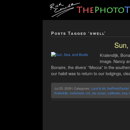
Posts Tagged ‘swell’
Sun,
Kralendijk, Bona
image. Nancy and
Bonaire, the divers’ “Mecca” in the southe
our habit was to return to our lodgings, cl
Jul 25, 2009 | Categories:
Land & Air
,
thePhotoTourist
Kralenkijk
,
motorboat
,
not_uw
,
ocean
,
sailboats
,
sea
,