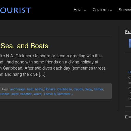
Home
Contents
Subscr
Fo
 Sea, and Boats
ire N.A. Click here to share or send a greeting with this
 I had gone with some friends on a diving holiday at
rn Caribbean. After two dives each day (sometimes three),
C
ean and hang the dive […]
©
i
a
| Tags:
anchorage
,
boat
,
boats
,
Bonaire
,
Caribbean
,
clouds
,
dingy
,
harbor
,
(
surface
,
swell
,
vacation
,
wave
|
Leave A Comment »
r
En