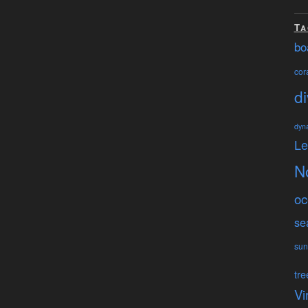
Ta
bo
cora
di
dyn
L
N
oc
se
sun
tre
Vi