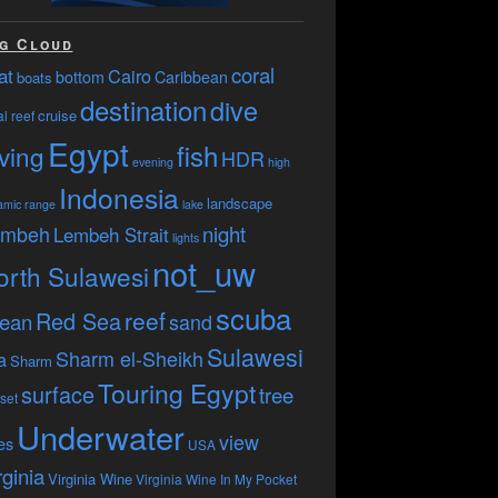
g Cloud
coral
at
Cairo
bottom
Caribbean
boats
destination
dive
cruise
l reef
Egypt
fish
ving
HDR
evening
high
Indonesia
landscape
amic range
lake
embeh
night
Lembeh Strait
lights
not_uw
orth Sulawesi
scuba
reef
Red Sea
ean
sand
Sulawesi
Sharm el-Sheikh
a
Sharm
Touring Egypt
surface
tree
set
Underwater
view
es
USA
rginia
Virginia Wine
Virginia Wine In My Pocket