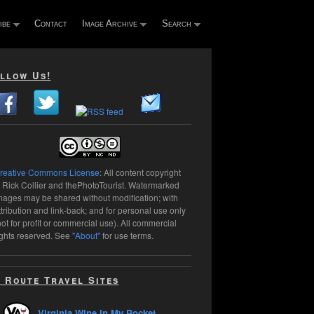
ibe
Contact
Image Archive
Search
llow Us!
reative Commons License
: All content copyright
 Rick Collier and thePhotoTourist. Watermarked
mages may be shared without modification; with
ttribution and link-back; and for personal use only
not for profit or commercial use). All commercial
ights reserved. See
"About"
for use terms.
 Route Travel Sites
Virginia Wine In My Pocket