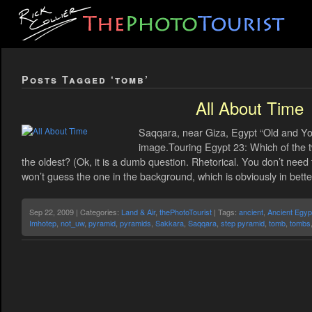
Posts Tagged ‘tomb’
All About Time
Saqqara, near Giza, Egypt “Old and You
image.Touring Egypt 23: Which of the t
the oldest? (Ok, it is a dumb question. Rhetorical. You don’t need
won’t guess the one in the background, which is obviously in bette
Sep 22, 2009 | Categories:
Land & Air
,
thePhotoTourist
| Tags:
ancient
,
Ancient Egyp
Imhotep
,
not_uw
,
pyramid
,
pyramids
,
Sakkara
,
Saqqara
,
step pyramid
,
tomb
,
tombs