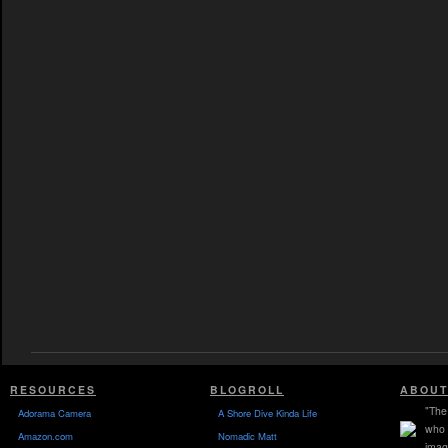
RESOURCES
BLOGROLL
ABOUT
"The 
Adorama Camera
A Shore Dive Kinda Life
who 
Amazon.com
Nomadic Matt
imag