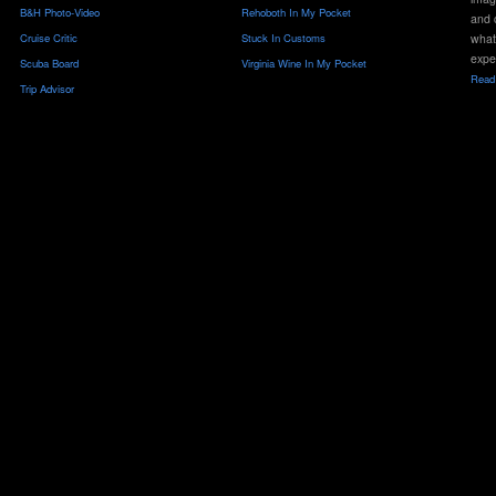
B&H Photo-Video
Rehoboth In My Pocket
and 
Cruise Critic
Stuck In Customs
what
expe
Scuba Board
Virginia Wine In My Pocket
Read 
Trip Advisor