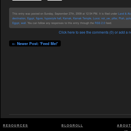
This entry was posted on Sunday, September 27th, 2009 at 12:54 PM. It is filed under
Land & Air
destination
,
Egypt
,
figure
,
hypostyle hall
,
Karnak
,
Karnak Temple
,
Luxor
,
not_uw
,
pillar
,
Ptah
,
pyl
Egypt
,
wall
. You can follow any responses to this entry through the
RSS 2.0
feed.
Click here to see the comments (0) or add a
← Newer Post: 'Feed Me!'
RESOURCES
BLOGROLL
ABOUT