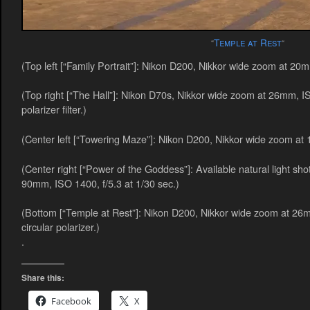
Temple at Rest
“
“
(Top left [“Family Portrait”]: Nikon D200, Nikkor wide zoom at 20m
(Top right [“The Hall”]: Nikon D70s, Nikkor wide zoom at 26mm, ISO
polarizer filter.)
(Center left [“Towering Maze”]: Nikon D200, Nikkor wide zoom at 
(Center right [“Power of the Goddess”]: Available natural light s
90mm, ISO 1400, f/5.3 at 1/30 sec.)
(Bottom [“Temple at Rest”]: Nikon D200, Nikkor wide zoom at 26m
circular polarizer.)
.
Share this:
Facebook
X