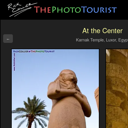
At the Center
←
Karnak Temple, Luxor, Egyp