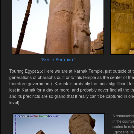
Family Portrait
“
“
Touring Egypt 25: Here we are at Karnak Temple, just outside of 
generations of pharaohs built onto this temple as the center of th
therefore government). Karnak is probably the most significant t
lost in Karnak for a day or more, and probably never find all the th
and its precincts are so grand that it really can’t be captured in o
level).
A remarkably 
in the courty
scaled to ref
Egyptians’ rel