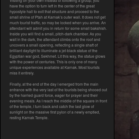
Visiting on your own instead of following a group, you
have the option to turn left in the center of the great
hypostyle hall to exit that structure and proceed to the
small shrine of Ptah at Karnak’s outer wall. It does not get
much tourist traffic, so may be locked when you arrive. An
attendant will admit you in return for some small bakshish.
Inside you will find a small, pitch-dark chamber. As you
wait in the dark, the attendant climbs onto the roof and
uncovers a small opening, reflecting a single shaft of
brilliant daylight to illuminate a jet-black statue of the
Egyptian war god, Sekhmet. Lit this way, the statue glows
with the power of centuries. This is only one of many
unique experiences available at Karnak. Most tourists
miss it entirely.
Finally, at the end of the day I emerged from the main
entrance with the very last of the tourists being shooed out
by the harried guard force, eager for prayer and their
evening meals. As I reach the middle of the square in front
of the temple, I turn back and catch the last glow of
sunlight on the massive first pylon of a newly emptied,
resting Karnak Temple.