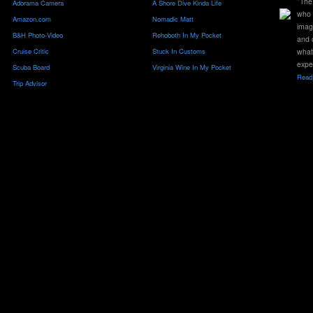
"The 
Adorama Camera
A Shore Dive Kinda Life
who 
Amazon.com
Nomadic Matt
imag
B&H Photo-Video
Rehoboth In My Pocket
and 
Cruise Critic
Stuck In Customs
what
expe
Scuba Board
Virginia Wine In My Pocket
Read 
Trip Advisor