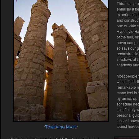
This is a spr
enthusiast fo
experiences t
and construct
one quickly 
Hypostyle Hal
of the hall, 
never complet
so says our g
reconstructio
shadows at th
shadows and 
Most people v
which limits 
remarkable n
many feel is 
pyramids up n
schedule neces
is definitely 
personal guid
lesser-known 
Towering Maze
tourist hordes
“
“