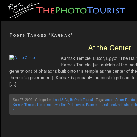
Posts Tagged ‘Karnak’
At the Center
Karnak Temple, Luxor, Egypt “The Hall
Karnak Temple, just outside of the mod
generations of pharaohs built onto this temple as the center of th
therefore government). Karnak is probably the most significant t
[…]
Sep 27, 2009 | Categories:
Land & Air
,
thePhotoTourist
| Tags:
Amon
,
Amon-Ra
,
dest
Karnak Temple
,
Luxor
,
not_uw
,
pillar
,
Ptah
,
pylon
,
Ramses III
,
ruin
,
sekmet
,
statue
,
t
»