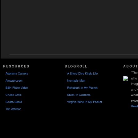
RESOURCES
BLOGROLL
ABOUT
"The 
Adorama Camera
A Shore Dive Kinda Life
who 
Amazon.com
Nomadic Matt
imag
B&H Photo-Video
Rehoboth In My Pocket
and 
Cruise Critic
Stuck In Customs
what
expe
Scuba Board
Virginia Wine In My Pocket
Read 
Trip Advisor