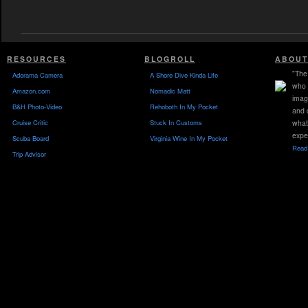
RESOURCES
BLOGROLL
ABOUT
"The 
Adorama Camera
A Shore Dive Kinda Life
who 
Amazon.com
Nomadic Matt
imag
B&H Photo-Video
Rehoboth In My Pocket
and 
Cruise Critic
Stuck In Customs
what
expe
Scuba Board
Virginia Wine In My Pocket
Read 
Trip Advisor