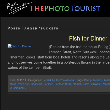
Posts Tagged ‘buckets’
Fish for Dinner
(Photos from the fish market at Bitung.
Lembeh Strait, North Sulawesi, Indonesi
Fishermen, cooks, staff from local hotels and resorts along the 
and housewives come together in a boisterous throng in the large o
waters of the Lembeh Strait.
Feb 09, 2011 | Categories:
Land & Air
,
thePhotoTourist
| Tags:
Bitung
,
buckets
,
build
fresh
,
fresh fish
,
Indonesia
,
Lembeh
,
Lembeh Strait
,
market
,
North Sulawesi
,
People
A Comment »