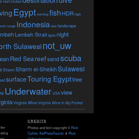
cruise
l reef
Egypt
fish
ving
HDR
evening
high
Indonesia
landscape
amic range
lake
embeh
night
Lembeh Strait
lights
not_uw
orth Sulawesi
scuba
reef
Red Sea
ean
sand
Sulawesi
Sharm el-Sheikh
a
Sharm
Touring Egypt
surface
tree
set
Underwater
view
es
USA
rginia
Virginia Wine
Virginia Wine In My Pocket
CREDITS
iter
Photos and text copyright ©
Rick
making
Collier
,
thePhotoTourist
, &
Rick
ric
Collier Imagery
.