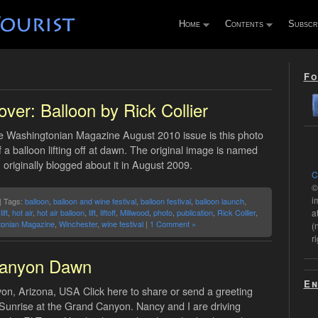
Home
Contents
Subscr
Fo
ver: Balloon by Rick Collier
e Washingtonian Magazine August 2010 issue is this photo
f a balloon lifting off at dawn. The original image is named
I originally blogged about it in August 2009.
C
©
i
| Tags:
balloon
,
balloon and wine festival
,
balloon festival
,
balloon launch
,
ift
,
hot air
,
hot air balloon
,
lift
,
liftoff
,
Millwood
,
photo
,
publication
,
Rick Collier
,
a
onian Magazine
,
Winchester
,
wine festival
|
1 Comment »
(
r
anyon Dawn
En
n, Arizona, USA Click here to share or send a greeting
 Sunrise at the Grand Canyon. Nancy and I are driving