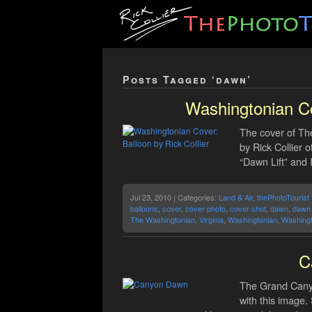
Posts Tagged ‘dawn’
Washingtonian Co
The cover of Th
by Rick Collier o
“Dawn Lift” and 
Jul 23, 2010 | Categories:
Land & Air
,
thePhotoTourist
balloons
,
cover
,
cover photo
,
cover shot
,
dawn
,
dawn l
The Washingtonian
,
Virginia
,
Washingtonian
,
Washingt
C
The Grand Canyo
with this image.