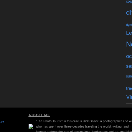
cora
di
dyn
L
N
oc
se
sun
tre
Vi
ABOUT ME
"The Photo Tourist" in this case is Rick Collier: a photographer and wr
Life
who has spent over three decades traveling the world, writing, and 
images underwater and of destinations, landscapes, nature, and histo