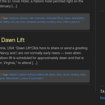
 the El Tovar Hotel, a historic hotel perched right on the
February […]
t
| Tags:
Arizona
,
canyon
,
cliff
,
Colorado
,
Colorado River
,
dawn
,
destination
,
h Valley
,
not_uw
,
river
,
riverbed
,
sunrise
,
surface
,
tree
,
USA
|
Leave A
Dawn Lift
inia, USA “Dawn Lift“Click here to share or send a greeting
 Nancy and I are not normally early risers — even when
lloon lift is scheduled for approximately dawn and that is
 Virginia,* to attend […]
t
| Tags:
balloon
,
balloon festival
,
balloon lift
,
dawn
,
farm
,
fence
,
festival
,
field
,
ginia
,
Winchester
|
Leave A Comment »
Ta
bo