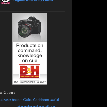
g Cloud
coral
at
Cairo
bottom
Caribbean
boats
destination
dive