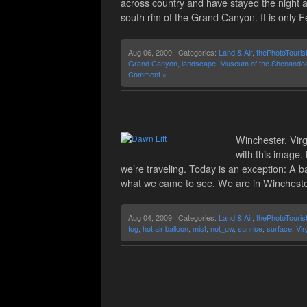
across country and have stayed the night at
south rim of the Grand Canyon. It is only 
Aug 06, 2009 | Categories:
Land & Air
,
thePhotoTouris
Grand Canyon
,
landscape
,
Museum of the Shenandoa
Comment »
Winchester, Virg
with this image.
we’re traveling. Today is an exception: A ba
what we came to see. We are in Winchester,
Aug 04, 2009 | Categories:
Land & Air
,
thePhotoTouris
fog
,
hot air balloon
,
mist
,
not_uw
,
sunrise
,
surface
,
Vir