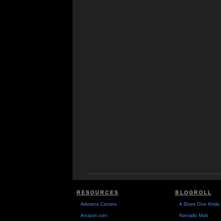
RESOURCES
BLOGROLL
Adorama Camera
A Shore Dive Kinda 
Amazon.com
Nomadic Matt