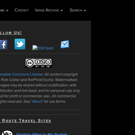
ibe
Contact
Image Archive
Search
llow Us!
reative Commons License
: All content copyright
 Rick Collier and thePhotoTourist. Watermarked
mages may be shared without modification; with
ttribution and link-back; and for personal use only
not for profit or commercial use). All commercial
ights reserved. See
"About"
for use terms.
 Route Travel Sites
Virginia Wine In My Pocket