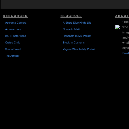
RESOURCES
BLOGROLL
ABOUT
"The 
Adorama Camera
A Shore Dive Kinda Life
who 
Amazon.com
Nomadic Matt
imag
B&H Photo-Video
Rehoboth In My Pocket
and 
Cruise Critic
Stuck In Customs
what
expe
Scuba Board
Virginia Wine In My Pocket
Read 
Trip Advisor