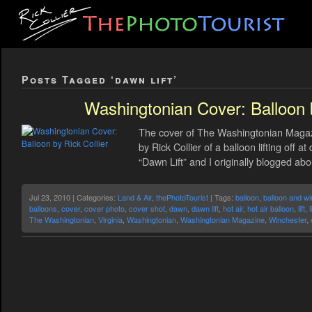
Posts Tagged ‘dawn lift’
Washingtonian Cover: Balloon b
The cover of The Washingtonian Magazi
by Rick Collier of a balloon lifting off 
“Dawn Lift” and I originally blogged abo
Jul 23, 2010 | Categories:
Land & Air
,
thePhotoTourist
| Tags:
balloon
,
balloon and wi
balloons
,
cover
,
cover photo
,
cover shot
,
dawn
,
dawn lift
,
hot air
,
hot air balloon
,
lift
,
l
The Washingtonian
,
Virginia
,
Washingtonian
,
Washingtonian Magazine
,
Winchester
,