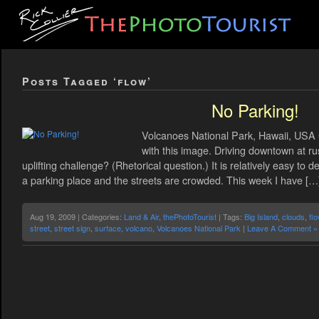
Posts Tagged ‘flow’
No Parking!
Volcanoes National Park, Hawaii, USA C
with this image. Driving downtown at ru
uplifting challenge? (Rhetorical question.) It is relatively easy to 
a parking place and the streets are crowded. This week I have […
Aug 19, 2009 | Categories:
Land & Air
,
thePhotoTourist
| Tags:
Big Island
,
clouds
,
fl
street
,
street sign
,
surface
,
volcano
,
Volcanoes National Park
|
Leave A Comment »