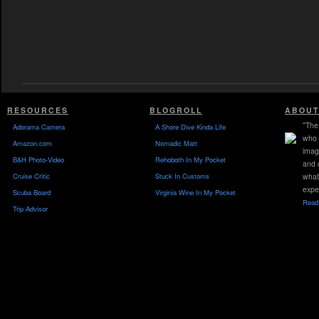
RESOURCES
BLOGROLL
ABOUT
"The 
Adorama Camera
A Shore Dive Kinda Life
who 
Amazon.com
Nomadic Matt
imag
B&H Photo-Video
Rehoboth In My Pocket
and 
Cruise Critic
Stuck In Customs
what
expe
Scuba Board
Virginia Wine In My Pocket
Read 
Trip Advisor