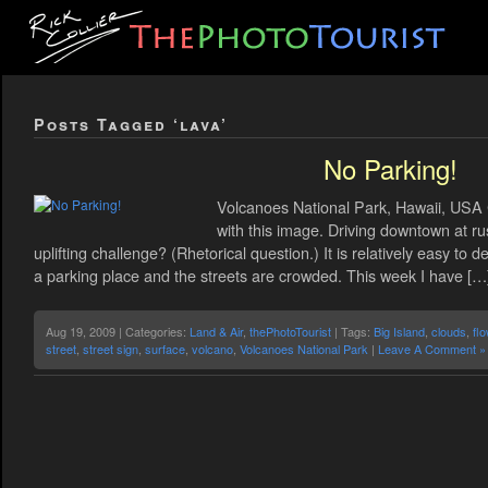
Posts Tagged ‘lava’
No Parking!
Volcanoes National Park, Hawaii, USA C
with this image. Driving downtown at ru
uplifting challenge? (Rhetorical question.) It is relatively easy to 
a parking place and the streets are crowded. This week I have […
Aug 19, 2009 | Categories:
Land & Air
,
thePhotoTourist
| Tags:
Big Island
,
clouds
,
fl
street
,
street sign
,
surface
,
volcano
,
Volcanoes National Park
|
Leave A Comment »