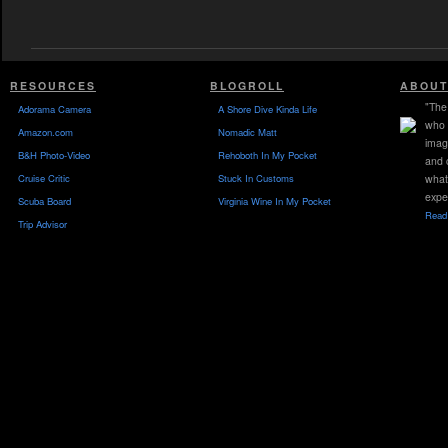
RESOURCES
BLOGROLL
ABOUT
"The 
Adorama Camera
A Shore Dive Kinda Life
who 
Amazon.com
Nomadic Matt
imag
B&H Photo-Video
Rehoboth In My Pocket
and 
Cruise Critic
Stuck In Customs
what
expe
Scuba Board
Virginia Wine In My Pocket
Read 
Trip Advisor