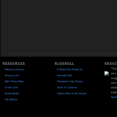
RESOURCES
BLOGROLL
ABOUT
"The 
Adorama Camera
A Shore Dive Kinda Life
who 
Amazon.com
Nomadic Matt
imag
B&H Photo-Video
Rehoboth In My Pocket
and 
Cruise Critic
Stuck In Customs
what
expe
Scuba Board
Virginia Wine In My Pocket
Read 
Trip Advisor