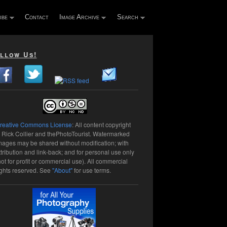
ibe
Contact
Image Archive
Search
llow Us!
reative Commons License
: All content copyright
 Rick Collier and thePhotoTourist. Watermarked
mages may be shared without modification; with
ttribution and link-back; and for personal use only
not for profit or commercial use). All commercial
ights reserved. See
"About"
for use terms.