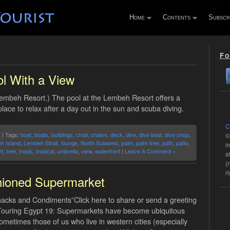
Home
Contents
Subscr
Fo
l With a View
Lembeh Resort.) The pool at the Lembeh Resort offers a
place to relax after a day out in the sun and scuba diving.
C
t
| Tags:
boat
,
boats
,
buildings
,
chair
,
chaise
,
deck
,
dive
,
dive boat
,
dive shop
,
©
h Island
,
Lembeh Strait
,
lounge
,
North Sulawesi
,
palm
,
palm tree
,
path
,
patio
,
i
t
,
tree
,
tropic
,
tropical
,
umbrella
,
view
,
waterfront
|
Leave A Comment »
a
(
r
hioned Supermarket
nacks and Condiments”Click here to share or send a greeting
.Touring Egypt 19: Supermarkets have become ubiquitous
ometimes those of us who live in western cities (especially