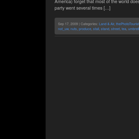
America) forget that most of the world doe
party went several times […]
Sep 17, 2009 | Categories:
Land & Air
,
thePhotoTouris
not_uw
,
nuts
,
produce
,
stall
,
stand
,
street
,
tea
,
umbrel