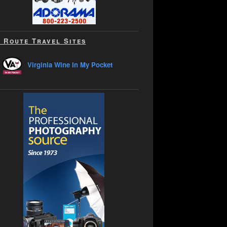
 Route Travel Sites
Virginia Wine In My Pocket