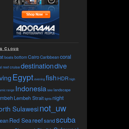
g Cloud
coral
at
Cairo
bottom
Caribbean
boats
destination
dive
cruise
l reef
Egypt
fish
ving
HDR
evening
high
Indonesia
landscape
amic range
lake
embeh
night
Lembeh Strait
lights
not_uw
orth Sulawesi
scuba
reef
Red Sea
ean
sand