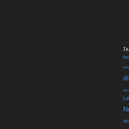
Ta
bo
cora
di
dyn
L
N
oc