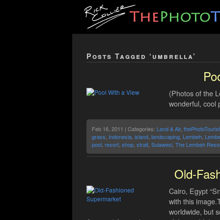
Posts Tagged ‘umbrella’
Poo
(Photos of the 
wonderful, cool 
Feb 16, 2011 | Categories:
Land & Air
,
thePhotoTouris
grass
,
Indonesia
,
island
,
landscaping
,
Lembeh
,
Lembe
pool
,
resort
,
shop
,
strait
,
Sulawesi
,
The Lembeh Resor
Old-Fas
Cairo, Egypt “S
with this image
worldwide, but s