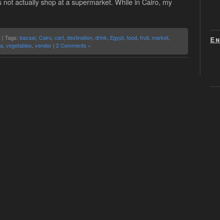
s not actually shop at a supermarket. While in Cairo, my
t
| Tags:
bazaar
,
Cairo
,
cart
,
destination
,
drink
,
Egypt
,
food
,
fruit
,
market
,
En
la
,
vegetables
,
vendor
|
2 Comments »