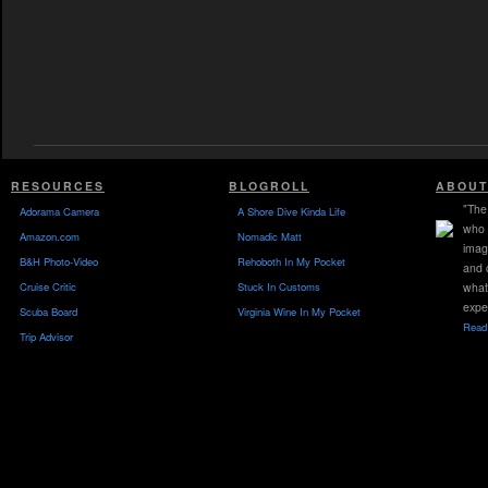
RESOURCES
BLOGROLL
ABOUT
"The 
Adorama Camera
A Shore Dive Kinda Life
who 
Amazon.com
Nomadic Matt
imag
B&H Photo-Video
Rehoboth In My Pocket
and 
Cruise Critic
Stuck In Customs
what
expe
Scuba Board
Virginia Wine In My Pocket
Read 
Trip Advisor