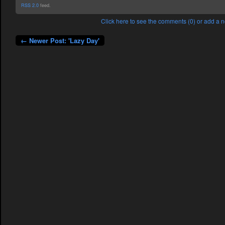
RSS 2.0
feed.
Click here to see the comments (0) or add a
← Newer Post: 'Lazy Day'