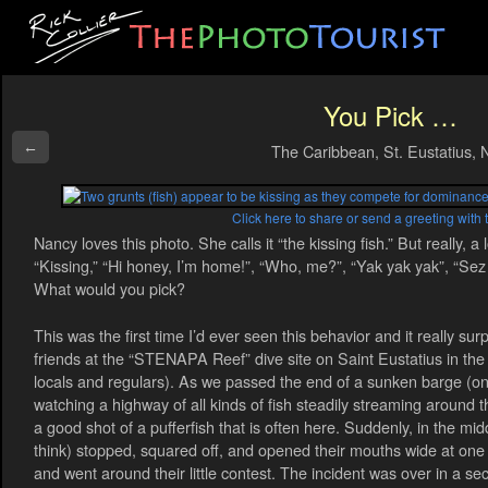
You Pick …
←
The Caribbean, St. Eustatius, 
Click here to share or send a greeting with 
Nancy loves this photo. She calls it “the kissing fish.” But really, a 
“Kissing,” “Hi honey, I’m home!”, “Who, me?”, “Yak yak yak”, “Sez 
What would you pick?
This was the first time I’d ever seen this behavior and it really su
friends at the “STENAPA Reef” dive site on Saint Eustatius in the 
locals and regulars). As we passed the end of a sunken barge (one
watching a highway of all kinds of fish steadily streaming around t
a good shot of a pufferfish that is often here. Suddenly, in the mid
think) stopped, squared off, and opened their mouths wide at one 
and went around their little contest. The incident was over in a