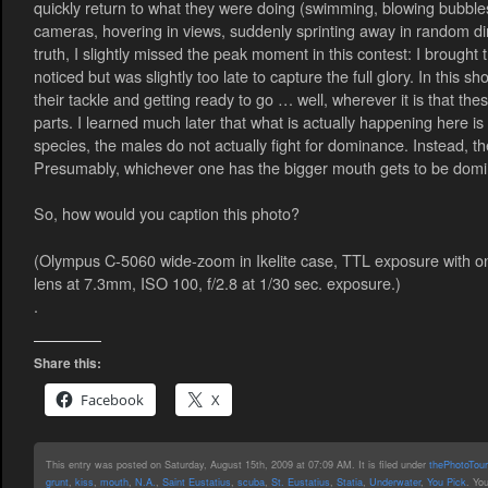
quickly return to what they were doing (swimming, blowing bubbles, 
cameras, hovering in views, suddenly sprinting away in random dire
truth, I slightly missed the peak moment in this contest: I brough
noticed but was slightly too late to capture the full glory. In this s
their tackle and getting ready to go … well, wherever it is that t
parts. I learned much later that what is actually happening here 
species, the males do not actually fight for dominance. Instead, 
Presumably, whichever one has the bigger mouth gets to be domina
So, how would you caption this photo?
(Olympus C-5060 wide-zoom in Ikelite case, TTL exposure with on
lens at 7.3mm, ISO 100, f/2.8 at 1/30 sec. exposure.)
.
Share this:
Facebook
X
This entry was posted on Saturday, August 15th, 2009 at 07:09 AM. It is filed under
thePhotoTour
grunt
,
kiss
,
mouth
,
N.A.
,
Saint Eustatius
,
scuba
,
St. Eustatius
,
Statia
,
Underwater
,
You Pick
. Yo