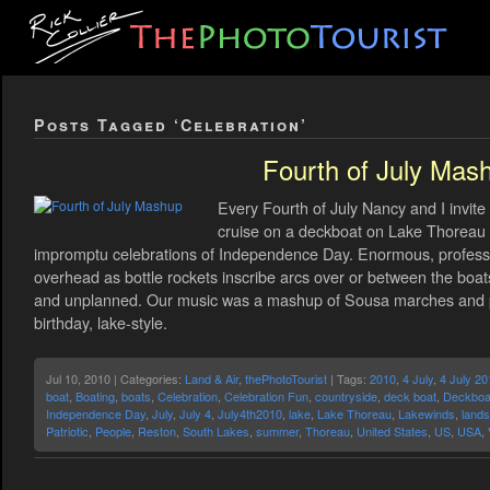
Posts Tagged ‘Celebration’
Fourth of July Mas
Every Fourth of July Nancy and I invite
cruise on a deckboat on Lake Thoreau a
impromptu celebrations of Independence Day. Enormous, professio
overhead as bottle rockets inscribe arcs over or between the boa
and unplanned. Our music was a mashup of Sousa marches and pat
birthday, lake-style.
Jul 10, 2010 | Categories:
Land & Air
,
thePhotoTourist
| Tags:
2010
,
4 July
,
4 July 20
boat
,
Boating
,
boats
,
Celebration
,
Celebration Fun
,
countryside
,
deck boat
,
Deckboa
Independence Day
,
July
,
July 4
,
July4th2010
,
lake
,
Lake Thoreau
,
Lakewinds
,
land
Patriotic
,
People
,
Reston
,
South Lakes
,
summer
,
Thoreau
,
United States
,
US
,
USA
,