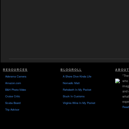
RESOURCES
BLOGROLL
ABOUT
"The 
Adorama Camera
A Shore Dive Kinda Life
who 
Amazon.com
Nomadic Matt
imag
B&H Photo-Video
Rehoboth In My Pocket
and 
Cruise Critic
Stuck In Customs
what
expe
Scuba Board
Virginia Wine In My Pocket
Read 
Trip Advisor