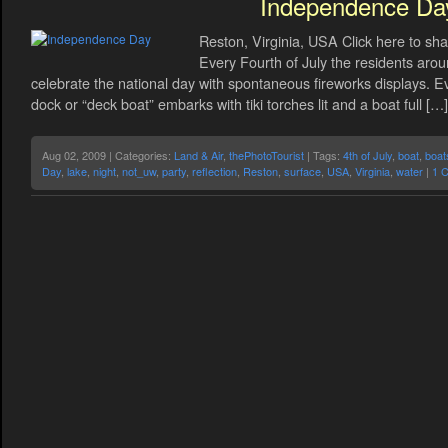
Independence Da
Reston, Virginia, USA Click here to sha
Every Fourth of July the residents arou
celebrate the national day with spontaneous fireworks displays. E
dock or “deck boat” embarks with tiki torches lit and a boat full […]
Aug 02, 2009 | Categories:
Land & Air
,
thePhotoTourist
| Tags:
4th of July
,
boat
,
boat
Day
,
lake
,
night
,
not_uw
,
party
,
reflection
,
Reston
,
surface
,
USA
,
Virginia
,
water
|
1 