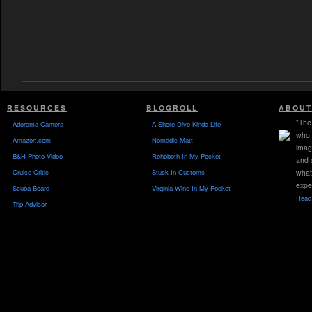
RESOURCES
BLOGROLL
ABOUT
"The 
Adorama Camera
A Shore Dive Kinda Life
who 
Amazon.com
Nomadic Matt
imag
B&H Photo-Video
Rehoboth In My Pocket
and 
Cruise Critic
Stuck In Customs
what
expe
Scuba Board
Virginia Wine In My Pocket
Read 
Trip Advisor