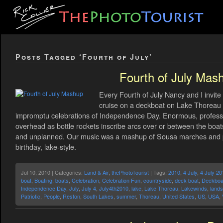
Posts Tagged ‘Fourth of July’
Fourth of July Mas
Every Fourth of July Nancy and I invite
cruise on a deckboat on Lake Thoreau a
impromptu celebrations of Independence Day. Enormous, professio
overhead as bottle rockets inscribe arcs over or between the boa
and unplanned. Our music was a mashup of Sousa marches and pat
birthday, lake-style.
Jul 10, 2010 | Categories:
Land & Air
,
thePhotoTourist
| Tags:
2010
,
4 July
,
4 July 20
boat
,
Boating
,
boats
,
Celebration
,
Celebration Fun
,
countryside
,
deck boat
,
Deckboa
Independence Day
,
July
,
July 4
,
July4th2010
,
lake
,
Lake Thoreau
,
Lakewinds
,
land
Patriotic
,
People
,
Reston
,
South Lakes
,
summer
,
Thoreau
,
United States
,
US
,
USA
,