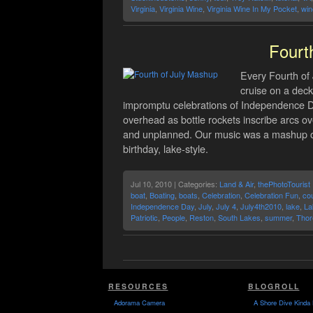
Virginia
,
Virginia Wine
,
Virginia Wine In My Pocket
,
win
Fourt
Every Fourth of 
cruise on a deck
impromptu celebrations of Independence Da
overhead as bottle rockets inscribe arcs o
and unplanned. Our music was a mashup of
birthday, lake-style.
Jul 10, 2010 | Categories:
Land & Air
,
thePhotoTourist
boat
,
Boating
,
boats
,
Celebration
,
Celebration Fun
,
co
Independence Day
,
July
,
July 4
,
July4th2010
,
lake
,
La
Patriotic
,
People
,
Reston
,
South Lakes
,
summer
,
Thor
RESOURCES
BLOGROLL
Adorama Camera
A Shore Dive Kinda 