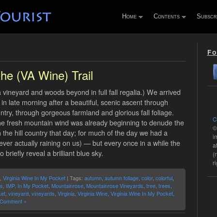
Home
Contents
Subscr
Fo
the (VA Wine) Trail
vineyard and woods beyond in full fall regalia.) We arrived
in late morning after a beautiful, scenic ascent through
untry, through gorgeous farmland and glorious fall foliage.
C
the fresh mountain wind was already beginning to denude the
©
 the hill country that day; for much of the day we had a
i
ever actually raining on us) — but every once in a while the
a
briefly reveal a brilliant blue sky.
(
r
,
Virginia Wine In My Pocket
| Tags:
autumn
,
autumn foliage
,
color
,
colorful
,
ls
,
IMP
,
In My Pocket
,
Mountainrose
,
Mountainrose Vineyards
,
tree
,
trees
,
et
,
vineyard
,
vineyards
,
Virginia
,
Virginia Wine
,
Virginia Wine In My Pocket
,
 Comment »