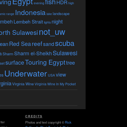
Egypt
fish
ving
HDR
evening
high
Indonesia
landscape
amic range
lake
embeh
night
Lembeh Strait
lights
not_uw
orth Sulawesi
scuba
reef
Red Sea
ean
sand
Sulawesi
Sharm el-Sheikh
a
Sharm
Touring Egypt
surface
tree
set
Underwater
view
es
USA
rginia
Virginia Wine
Virginia Wine In My Pocket
CREDITS
iter
Photos and text copyright ©
Rick