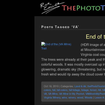
Posts Tagged ‘VA’
End of 
(HDR image of a 
at Mountainrose 
Virginia coal co
The trees were already at their peak and 
colorful woods. It was mostly overcast up in
glowering, dramatic sky (threatening, but n
fresh wind would rip away the cloud cover to 
Oct 16, 2010 | Categories:
Land & Air
,
thePhotoTourist
colors
,
fall
,
fall colors
,
fall foliage
,
foliage
,
forest
,
hill
,
hil
VA
,
VA Wine
,
VA Wine In My Pocket
,
VAWineInMyPock
Virginia Winery
,
wine
,
winery
,
wood
,
Woods
|
Leave A