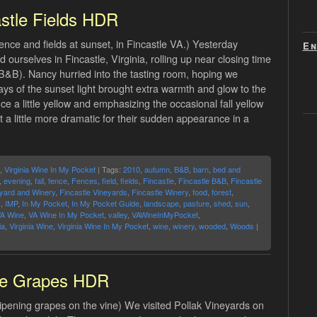
stle Fields HDR
nce and fields at sunset, in Fincastle VA.) Yesterday
En
 ourselves in Fincastle, Virginia, rolling up near closing time
B&B). Nancy hurried into the tasting room, hoping we
rays of the sunset light brought extra warmth and glow to the
nce a little yellow and emphasizing the occasional fall yellow
ust a little more dramatic for their sudden appearance in a
,
Virginia Wine In My Pocket
| Tags:
2010
,
autumn
,
B&B
,
barn
,
bed and
,
evening
,
fall
,
fence
,
Fences
,
field
,
fields
,
Fincastle
,
Fincastle B&B
,
Fincastle
eyard and Winery
,
Fincastle Vineyards
,
Fincastle Winery
,
food
,
forest
,
R
,
IMP
,
In My Pocket
,
In My Pocket Guide
,
landscape
,
pasture
,
shed
,
sun
,
A Wine
,
VA Wine In My Pocket
,
valley
,
VAWineInMyPocket
,
ia
,
Virginia Wine
,
Virginia Wine In My Pocket
,
wine
,
winery
,
wooded
,
Woods
|
e Grapes HDR
ipening grapes on the vine) We visited Pollak Vineyards on