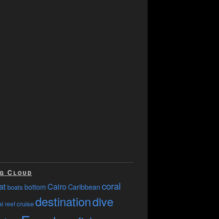
g Cloud
coral
at
Cairo
bottom
Caribbean
boats
destination
dive
cruise
l reef