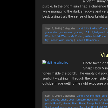
a bright, sunny 
purple. In the bright sun I had a challenge 
while managing the dark shadows and very b
best, giving truly the sense of how bright 
Sep 17, 2010 | Categories:
Land & Air
,
thePhotoTouris
grape vine
,
grape vines
,
grapes
,
HDR
,
high dynamic 
Wine IMP
,
VA Wine In My Pocket
,
VAWineInMyPocket
My Pocket
,
wine
,
winery
|
Leave A Comment »
Vis
Photo taken on t
Sharp Rock Viney
tones inside the porch. The empty old porch
sunlight washing in through the open side t
outside made getting the right exposure a 
Sep 11, 2010 | Categories:
Land & Air
,
thePhotoTouris
tour
,
antique
,
bright
,
deck
,
furniture
,
HDR
,
high dynam
porch
,
Ratcliff
,
shade
,
Sharp Rock
,
Sharp Rock Viney
Stuckincustoms
,
sunny
,
tour
,
Trey Ratcliff
,
tutorial
,
VA