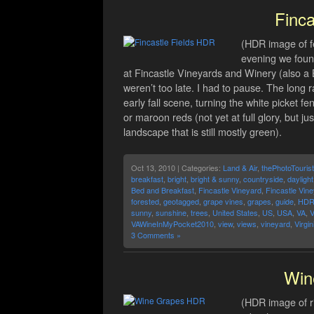
Finca
(HDR image of fe
evening we found
at Fincastle Vineyards and Winery (also a 
weren’t too late. I had to pause. The long 
early fall scene, turning the white picket fe
or maroon reds (not yet at full glory, but j
landscape that is still mostly green).
Oct 13, 2010 | Categories:
Land & Air
,
thePhotoTourist
breakfast
,
bright
,
bright & sunny
,
countryside
,
daylight
Bed and Breakfast
,
Fincastle Vineyard
,
Fincastle Vin
forested
,
geotagged
,
grape vines
,
grapes
,
guide
,
HD
sunny
,
sunshine
,
trees
,
United States
,
US
,
USA
,
VA
,
V
VAWineInMyPocket2010
,
view
,
views
,
vineyard
,
Virgin
3 Comments »
Win
(HDR image of r