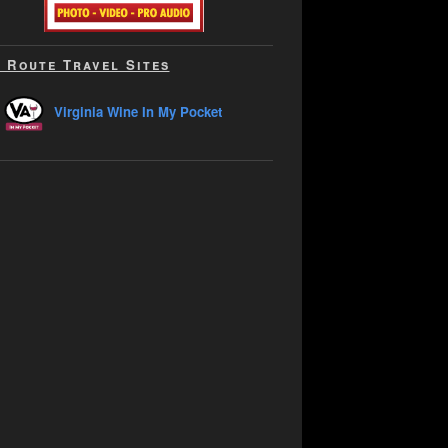
 Route Travel Sites
Virginia Wine In My Pocket