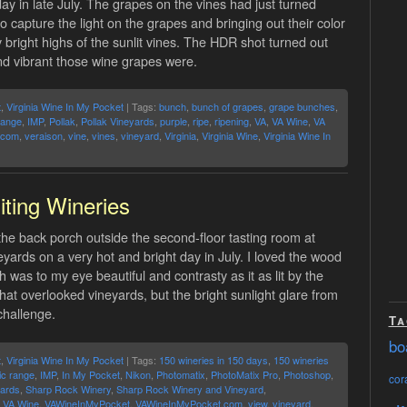
day in late July. The grapes on the vines had just turned
to capture the light on the grapes and bringing out their color
right highs of the sunlit vines. The HDR shot turned out
and vibrant those wine grapes were.
t
,
Virginia Wine In My Pocket
| Tags:
bunch
,
bunch of grapes
,
grape bunches
,
range
,
IMP
,
Pollak
,
Pollak Vineyards
,
purple
,
ripe
,
ripening
,
VA
,
VA Wine
,
VA
.com
,
veraison
,
vine
,
vines
,
vineyard
,
Virginia
,
Virginia Wine
,
Virginia Wine In
iting Wineries
he back porch outside the second-floor tasting room at
ards on a very hot and bright day in July. I loved the wood
 was to my eye beautiful and contrasty as it as lit by the
hat overlooked vineyards, but the bright sunlight glare from
challenge.
Ta
bo
t
,
Virginia Wine In My Pocket
| Tags:
150 wineries in 150 days
,
150 wineries
ic range
,
IMP
,
In My Pocket
,
Nikon
,
Photomatix
,
PhotoMatix Pro
,
Photoshop
,
cora
ards
,
Sharp Rock Winery
,
Sharp Rock Winery and Vineyard
,
,
VA Wine
,
VAWineInMyPocket
,
VAWineInMyPocket.com
,
view
,
vineyard
,