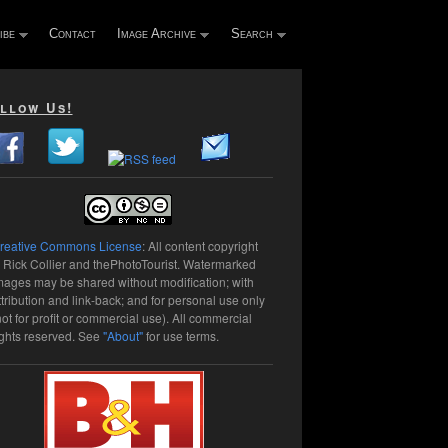
ibe
Contact
Image Archive
Search
llow Us!
reative Commons License
: All content copyright
 Rick Collier and thePhotoTourist. Watermarked
mages may be shared without modification; with
ttribution and link-back; and for personal use only
not for profit or commercial use). All commercial
ights reserved. See
"About"
for use terms.