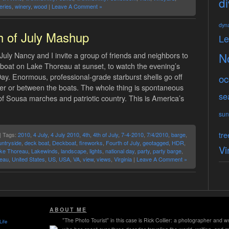
di
eries
,
winery
,
wood
|
Leave A Comment »
dyn
h of July Mashup
L
July Nancy and I invite a group of friends and neighbors to
N
boat on Lake Thoreau at sunset, to watch the evening’s
y. Enormous, professional-grade starburst shells go off
oc
ver or between the boats. The whole thing is spontaneous
se
 Sousa marches and patriotic country. This is America’s
sun
tre
| Tags:
2010
,
4 July
,
4 July 2010
,
4th
,
4th of July
,
7-4-2010
,
7/4/2010
,
barge
,
untryside
,
deck boat
,
Deckboat
,
fireworks
,
Fourth of July
,
geotagged
,
HDR
,
Vi
ke Thoreau
,
Lakewinds
,
landscape
,
lights
,
national day
,
party
,
party barge
,
eau
,
United States
,
US
,
USA
,
VA
,
view
,
views
,
Virginia
|
Leave A Comment »
ABOUT ME
"The Photo Tourist" in this case is Rick Collier: a photographer and wr
Life