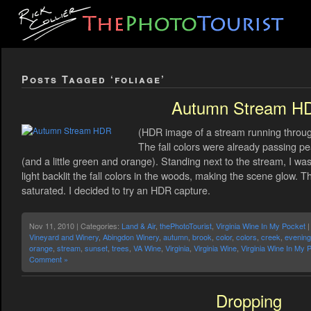
Posts Tagged ‘foliage’
Autumn Stream H
(HDR image of a stream running throu
The fall colors were already passing pe
(and a little green and orange). Standing next to the stream, I w
light backlit the fall colors in the woods, making the scene glow. 
saturated. I decided to try an HDR capture.
Nov 11, 2010 | Categories:
Land & Air
,
thePhotoTourist
,
Virginia Wine In My Pocket
|
Vineyard and Winery
,
Abingdon Winery
,
autumn
,
brook
,
color
,
colors
,
creek
,
evening
orange
,
stream
,
sunset
,
trees
,
VA Wine
,
Virginia
,
Virginia Wine
,
Virginia Wine In My 
Comment »
Dropping