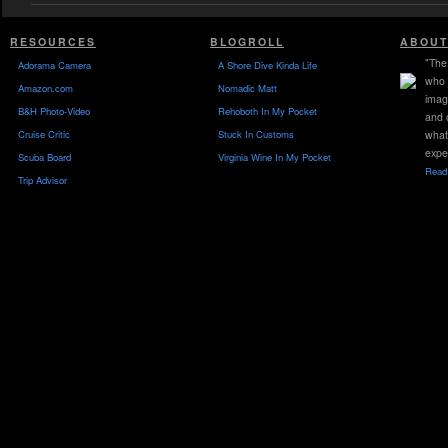
RESOURCES
BLOGROLL
ABOUT
"The 
Adorama Camera
A Shore Dive Kinda Life
who 
Amazon.com
Nomadic Matt
imag
B&H Photo-Video
Rehoboth In My Pocket
and 
Cruise Critic
Stuck In Customs
what
expe
Scuba Board
Virginia Wine In My Pocket
Read 
Trip Advisor