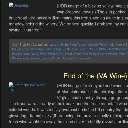
(HDR image of a blazing yellow maple tr
own dropped leaves.) The sun peeked 
drive/road, dramatically illuminating this tree standing alone in a p
meadow behind the winery. We parked quickly. I grabbed my cam
saying, “that tree.”
Oct 18, 2010 | Categories:
Land & Air
,
thePhotoTourist
,
Virginia Wine In My Pocket
|
fall
,
fall color
,
fall foliage
,
field
,
foliage
,
HDR
,
leaves
,
tree
,
trees
,
VAWineInMyPocket
,
Pocket
,
West Wind
,
West Wind Farm
,
West Wind Farm Vineyard and Winery
,
West 
Winery
,
wine
,
winery
,
wood
,
Woods
|
Leave A Comment »
End of the (VA Wine) 
(HDR image of a vineyard and woods beyo
at Mountainrose in late morning after a
Virginia coal country, through gorgeous 
The trees were already at their peak and the fresh mountain win
colorful woods. It was mostly overcast up in the hill country that 
glowering, dramatic sky (threatening, but never actually raining o
fresh wind would rip away the cloud cover to briefly reveal a brillia