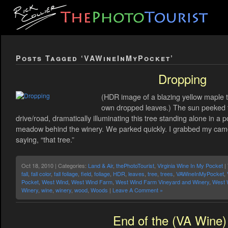
Posts Tagged ‘VAWineInMyPocket’
Dropping
(HDR image of a blazing yellow maple tr
own dropped leaves.) The sun peeked 
drive/road, dramatically illuminating this tree standing alone in a p
meadow behind the winery. We parked quickly. I grabbed my cam
saying, “that tree.”
Oct 18, 2010 | Categories:
Land & Air
,
thePhotoTourist
,
Virginia Wine In My Pocket
|
fall
,
fall color
,
fall foliage
,
field
,
foliage
,
HDR
,
leaves
,
tree
,
trees
,
VAWineInMyPocket
,
Pocket
,
West Wind
,
West Wind Farm
,
West Wind Farm Vineyard and Winery
,
West 
Winery
,
wine
,
winery
,
wood
,
Woods
|
Leave A Comment »
End of the (VA Wine) 