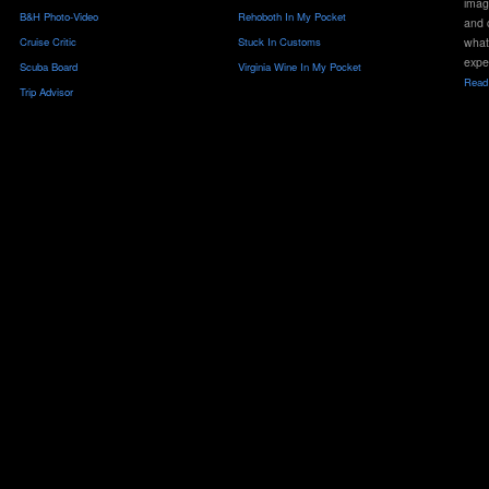
imag
B&H Photo-Video
Rehoboth In My Pocket
and 
Cruise Critic
Stuck In Customs
what
expe
Scuba Board
Virginia Wine In My Pocket
Read 
Trip Advisor