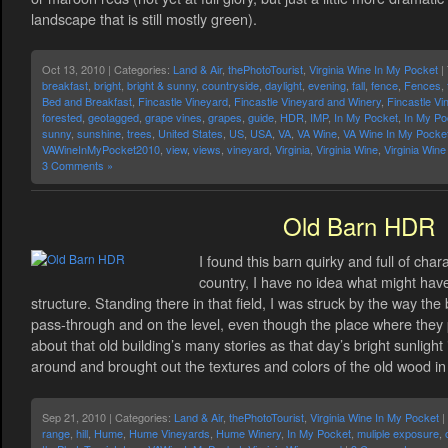
landscape that is still mostly green).
Oct 13, 2010 | Categories:
Land & Air
,
thePhotoTourist
,
Virginia Wine In My Pocket
|
breakfast
,
bright
,
bright & sunny
,
countryside
,
daylight
,
evening
,
fall
,
fence
,
Fences
,
Bed and Breakfast
,
Fincastle Vineyard
,
Fincastle Vineyard and Winery
,
Fincastle Vi
forested
,
geotagged
,
grape vines
,
grapes
,
guide
,
HDR
,
IMP
,
In My Pocket
,
In My Po
sunny
,
sunshine
,
trees
,
United States
,
US
,
USA
,
VA
,
VA Wine
,
VA Wine In My Pocke
VAWineInMyPocket2010
,
view
,
views
,
vineyard
,
Virginia
,
Virginia Wine
,
Virginia Win
3 Comments »
Old Barn HDR
I found this barn quirky and full of cha
country, I have no idea what might hav
structure. Standing there in that field, I was struck by the way the
pass-through and on the level, even though the place where they pu
about that old building’s many stories as that day’s bright sunlight
around and brought out the textures and colors of the old wood i
Sep 21, 2010 | Categories:
Land & Air
,
thePhotoTourist
,
Virginia Wine In My Pocket
|
range
,
hill
,
Hume
,
Hume Vineyards
,
Hume Winery
,
In My Pocket
,
muliple exposure
,