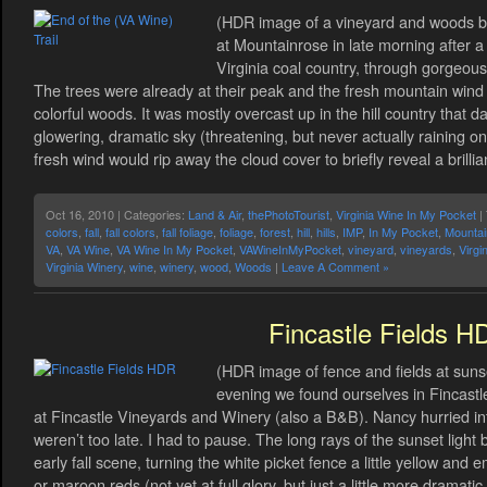
(HDR image of a vineyard and woods beyo
at Mountainrose in late morning after a
Virginia coal country, through gorgeous 
The trees were already at their peak and the fresh mountain win
colorful woods. It was mostly overcast up in the hill country that 
glowering, dramatic sky (threatening, but never actually raining o
fresh wind would rip away the cloud cover to briefly reveal a brillia
Oct 16, 2010 | Categories:
Land & Air
,
thePhotoTourist
,
Virginia Wine In My Pocket
|
colors
,
fall
,
fall colors
,
fall foliage
,
foliage
,
forest
,
hill
,
hills
,
IMP
,
In My Pocket
,
Mountai
VA
,
VA Wine
,
VA Wine In My Pocket
,
VAWineInMyPocket
,
vineyard
,
vineyards
,
Virgi
Virginia Winery
,
wine
,
winery
,
wood
,
Woods
|
Leave A Comment »
Fincastle Fields H
(HDR image of fence and fields at sunse
evening we found ourselves in Fincastle,
at Fincastle Vineyards and Winery (also a B&B). Nancy hurried in
weren’t too late. I had to pause. The long rays of the sunset ligh
early fall scene, turning the white picket fence a little yellow and 
or maroon reds (not yet at full glory, but just a little more dramat