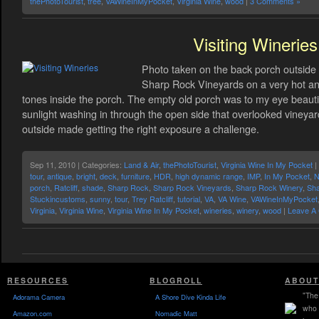
thePhotoTourist
,
tree
,
VAWineInMyPocket
,
Virginia Wine
,
wood
|
3 Comments »
Visiting Wineries
Photo taken on the back porch outside 
Sharp Rock Vineyards on a very hot and
tones inside the porch. The empty old porch was to my eye beautiful
sunlight washing in through the open side that overlooked vineyard
outside made getting the right exposure a challenge.
Sep 11, 2010 | Categories:
Land & Air
,
thePhotoTourist
,
Virginia Wine In My Pocket
|
tour
,
antique
,
bright
,
deck
,
furniture
,
HDR
,
high dynamic range
,
IMP
,
In My Pocket
,
N
porch
,
Ratcliff
,
shade
,
Sharp Rock
,
Sharp Rock Vineyards
,
Sharp Rock Winery
,
Sha
Stuckincustoms
,
sunny
,
tour
,
Trey Ratcliff
,
tutorial
,
VA
,
VA Wine
,
VAWineInMyPocket
Virginia
,
Virginia Wine
,
Virginia Wine In My Pocket
,
wineries
,
winery
,
wood
|
Leave A
RESOURCES
BLOGROLL
ABOUT
"The 
Adorama Camera
A Shore Dive Kinda Life
who 
Amazon.com
Nomadic Matt