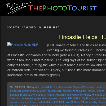
Posts Tagged ‘sunshine’
Fincastle Fields H
(HDR image of fence and fields at sunse
evening we found ourselves in Fincastle,
at Fincastle Vineyards and Winery (also a B&B). Nancy hurried in
weren’t too late. I had to pause. The long rays of the sunset ligh
early fall scene, turning the white picket fence a little yellow and 
or maroon reds (not yet at full glory, but just a little more dramat
landscape that is still mostly green).
Oct 13, 2010 | Categories:
Land & Air
,
thePhotoTourist
,
Virginia Wine In My Pocket
|
breakfast
,
bright
,
bright & sunny
,
countryside
,
daylight
,
evening
,
fall
,
fence
,
Fences
,
Bed and Breakfast
,
Fincastle Vineyard
,
Fincastle Vineyard and Winery
,
Fincastle Vi
forested
,
geotagged
,
grape vines
,
grapes
,
guide
,
HDR
,
IMP
,
In My Pocket
,
In My Po
sunny
,
sunshine
,
trees
,
United States
,
US
,
USA
,
VA
,
VA Wine
,
VA Wine In My Pocke
VAWineInMyPocket2010
,
view
,
views
,
vineyard
,
Virginia
,
Virginia Wine
,
Virginia Win