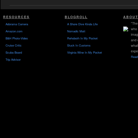
RESOURCES
BLOGROLL
ABOUT
"The 
Adorama Camera
A Shore Dive Kinda Life
who 
Amazon.com
Nomadic Matt
imag
B&H Photo-Video
Rehoboth In My Pocket
and 
Cruise Critic
Stuck In Customs
what
expe
Scuba Board
Virginia Wine In My Pocket
Read 
Trip Advisor