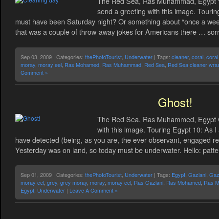
The Red Sea, Ras Muhammad, Egypt “C
send a greeting with this image. Tourin
must have been Saturday night? Or something about “once a week
that was a couple of throw-away jokes for Americans there … sorr
Sep 03, 2009 | Categories:
thePhotoTourist
,
Underwater
| Tags:
cleaner
,
coral
,
coral
moray
,
moray eel
,
Ras Mohamed
,
Ras Muhammad
,
Red Sea
,
Red Sea cleaner wra
Comment »
Ghost!
The Red Sea, Ras Muhammed, Egypt Cli
with this image. Touring Egypt 10: As I
have detected (being, as you are, the ever-observant, engaged rea
Yesterday was on land, so today must be underwater. Hello: patte
Sep 01, 2009 | Categories:
thePhotoTourist
,
Underwater
| Tags:
Egypt
,
Gazlani
,
Gazl
moray eel
,
grey
,
grey moray
,
moray
,
moray eel
,
Ras Gazlani
,
Ras Mohamed
,
Ras 
Egypt
,
Underwater
|
Leave A Comment »