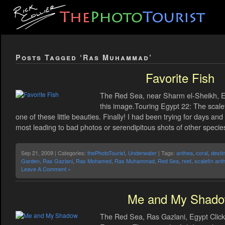
Posts Tagged ‘Ras Muhammad’
Favorite Fish
The Red Sea, near Sharm el-Sheikh, Eg
this image.Touring Egypt 22: The scalef
one of these little beauties. Finally! I had been trying for days 
most leading to bad photos or serendipitous shots of other specie
Sep 21, 2009 | Categories:
thePhotoTourist
,
Underwater
| Tags:
anthea
,
coral
,
desti
Garden
,
Ras Gazlani
,
Ras Mohamed
,
Ras Muhammad
,
Red Sea
,
reef
,
scalefin ant
Leave A Comment »
Me and My Shad
The Red Sea, Ras Gazlani, Egypt Click