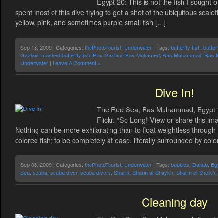
Egypt 20: This is not the fish I sought o
spent most of this dive trying to get a shot of the ubiquitous scale
yellow, pink, and sometimes purple small fish […]
Sep 18, 2009 | Categories:
thePhotoTourist
,
Underwater
| Tags:
butterfly fish
,
butter
Gazlani
,
masked butterflyfish
,
Ras Gazlani
,
Ras Mohamed
,
Ras Muhammad
,
Ras 
Underwater
|
Leave A Comment »
Dive In!
The Red Sea, Ras Muhammad, Egypt “B
Flickr. “So Long!“View or share this ima
Nothing can be more exhilarating than to float weightless through 
colored fish; to be completely at ease, literally surrounded by col
Sep 06, 2009 | Categories:
thePhotoTourist
,
Underwater
| Tags:
bubbles
,
Dahab
,
Eg
Sea
,
scuba
,
scuba diver
,
scuba divers
,
Sharm
,
Sharm al-Shaykh
,
Sharm el-Sheikh
,
Cleaning day