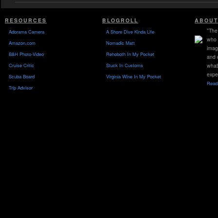
RESOURCES
BLOGROLL
ABOUT
"The 
Adorama Camera
A Shore Dive Kinda Life
who 
Amazon.com
Nomadic Matt
imag
B&H Photo-Video
Rehoboth In My Pocket
and 
Cruise Critic
Stuck In Customs
what
expe
Scuba Board
Virginia Wine In My Pocket
Read 
Trip Advisor