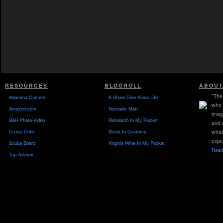
RESOURCES
BLOGROLL
ABOUT
"The 
Adorama Camera
A Shore Dive Kinda Life
who 
Amazon.com
Nomadic Matt
imag
B&H Photo-Video
Rehoboth In My Pocket
and 
Cruise Critic
Stuck In Customs
what
expe
Scuba Board
Virginia Wine In My Pocket
Read 
Trip Advisor