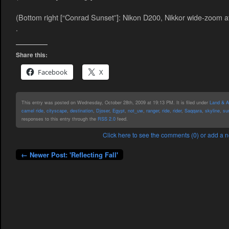
(Bottom right [“Conrad Sunset”]: Nikon D200, Nikkor wide-zoom a
.
Share this:
Facebook
X
This entry was posted on Wednesday, October 28th, 2009 at 19:13 PM. It is filed under
Land & Ai
camel ride
,
cityscape
,
destination
,
Djoser
,
Egypt
,
not_uw
,
ranger
,
ride
,
rider
,
Saqqara
,
skyline
,
su
responses to this entry through the
RSS 2.0
feed.
Click here to see the comments (0) or add a
← Newer Post: 'Reflecting Fall'