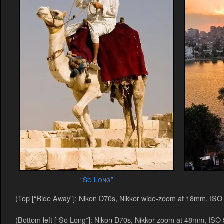
“So Long”
(Top [“Ride Away”]: Nikon D70s, Nikkor wide-zoom at 18mm, ISO 5
(Bottom left [“So Long”]: Nikon D70s, Nikkor zoom at 48mm, ISO 5