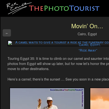
Movin’ On…
←
Cairo, Egypt
“Ride Away”
Touring Egypt 35: It is time to climb on our camel and saunter in
photos from Egypt will show up later, but for now let’s honor the 
move to other destinations.
Here’s a camel; there’s the sunset … See you soon in a new plac