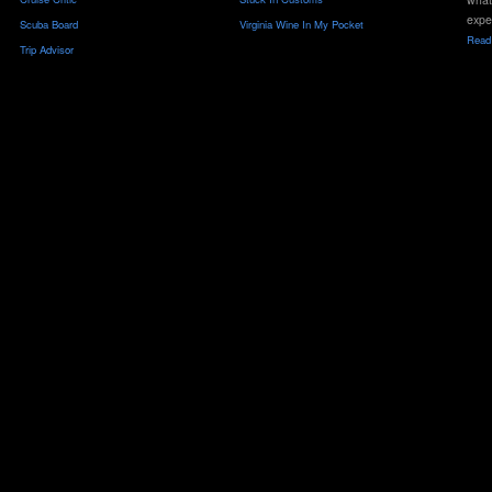
expe
Scuba Board
Virginia Wine In My Pocket
Read 
Trip Advisor