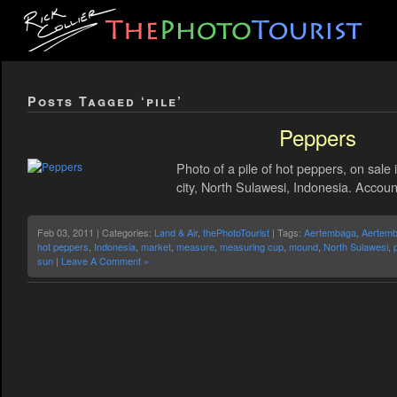
Posts Tagged ‘pile’
Peppers
Photo of a pile of hot peppers, on sale
city, North Sulawesi, Indonesia. Account
Feb 03, 2011 | Categories:
Land & Air
,
thePhotoTourist
| Tags:
Aertembaga
,
Aertemb
hot peppers
,
Indonesia
,
market
,
measure
,
measuring cup
,
mound
,
North Sulawesi
,
sun
|
Leave A Comment »