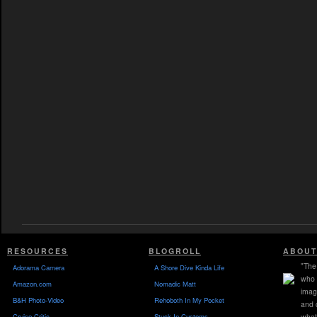
RESOURCES
BLOGROLL
ABOUT
"The 
Adorama Camera
A Shore Dive Kinda Life
who 
Amazon.com
Nomadic Matt
imag
B&H Photo-Video
Rehoboth In My Pocket
and 
Cruise Critic
Stuck In Customs
what