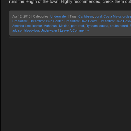
runs the length of the town. Highly recommended; check them out 
Apr 12, 2010 | Categories:
Underwater
| Tags:
Caribbean
,
coral
,
Costa Maya
,
cruis
Dreamtime
,
Dreamtime Dive Center
,
Dreamtime Dive Centre
,
Dreamtime Dive Reso
America Line
,
lobster
,
Mahahual
,
Mexico
,
port
,
reef
,
Ryndam
,
scuba
,
scuba board
,
advisor
,
tripadvisor
,
Underwater
|
Leave A Comment »