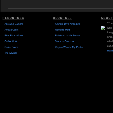
RESOURCES
BLOGROLL
ABOUT
"The 
Adorama Camera
A Shore Dive Kinda Life
who 
Amazon.com
Nomadic Matt
imag
B&H Photo-Video
Rehoboth In My Pocket
and 
Cruise Critic
Stuck In Customs
what
expe
Scuba Board
Virginia Wine In My Pocket
Read 
Trip Advisor