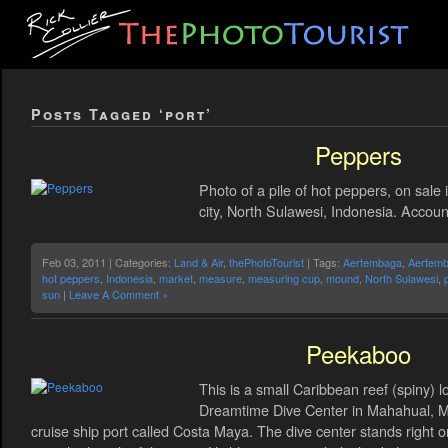
Posts Tagged ‘port’
Peppers
Photo of a pile of hot peppers, on sale
city, North Sulawesi, Indonesia. Account
Feb 03, 2011 | Categories:
Land & Air
,
thePhotoTourist
| Tags:
Aertembaga
,
Aertemb
hot peppers
,
Indonesia
,
market
,
measure
,
measuring cup
,
mound
,
North Sulawesi
,
sun
|
Leave A Comment »
Peekaboo
This is a small Caribbean reef (spiny) lo
Dreamtime Dive Center in Mahahual, M
cruise ship port called Costa Maya. The dive center stands right o